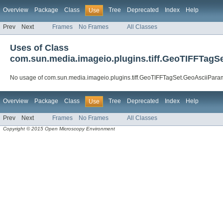
Overview
Package
Class
Tree
Deprecated
Index
Help
Use
Prev
Next
Frames
No Frames
All Classes
Uses of Class
com.sun.media.imageio.plugins.tiff.GeoTIFFTagS
No usage of com.sun.media.imageio.plugins.tiff.GeoTIFFTagSet.GeoAsciiPara
Overview
Package
Class
Tree
Deprecated
Index
Help
Use
Prev
Next
Frames
No Frames
All Classes
Copyright © 2015 Open Microscopy Environment