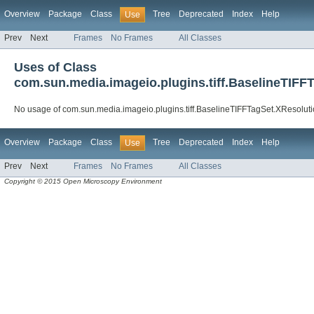
Overview
Package
Class
Tree
Deprecated
Index
Help
Use
Prev
Next
Frames
No Frames
All Classes
Uses of Class
com.sun.media.imageio.plugins.tiff.BaselineTIFF
No usage of com.sun.media.imageio.plugins.tiff.BaselineTIFFTagSet.XResolut
Overview
Package
Class
Tree
Deprecated
Index
Help
Use
Prev
Next
Frames
No Frames
All Classes
Copyright © 2015 Open Microscopy Environment