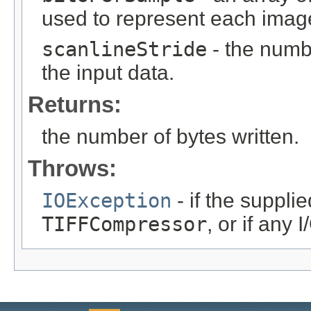
used to represent each image
scanlineStride
- the numb
the input data.
Returns:
the number of bytes written.
Throws:
IOException
- if the suppli
TIFFCompressor
, or if any 