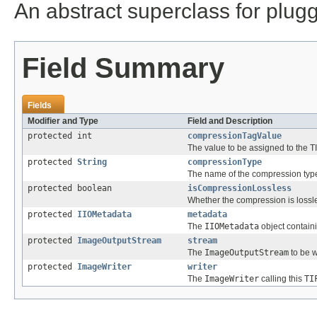
An abstract superclass for plu
Field Summary
Fields
Modifier and Type
Field and Description
protected int
compressionTagValue
The value to be assigned to the 
protected
String
compressionType
The name of the compression type
protected boolean
isCompressionLossless
Whether the compression is lossl
protected
IIOMetadata
metadata
The
IIOMetadata
object contain
protected
ImageOutputStream
stream
The
ImageOutputStream
to be w
protected
ImageWriter
writer
The
ImageWriter
calling this
TI