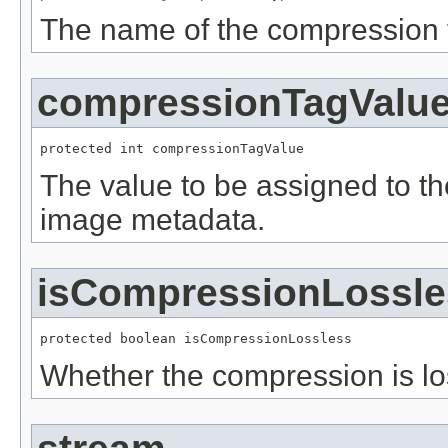
The name of the compression 
compressionTagValu
protected int compressionTagValue
The value to be assigned to t
image metadata.
isCompressionLossle
protected boolean isCompressionLossless
Whether the compression is lo