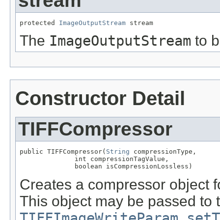
stream
protected 
ImageOutputStream
 stream
The
ImageOutputStream
to b
Constructor Detail
TIFFCompressor
public TIFFCompressor(
String
 compressionType,

              int compressionTagValue,

              boolean isCompressionLossless)
Creates a compressor object f
This object may be passed to 
TIFFImageWriteParam.setT