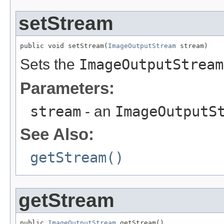
setStream
public void setStream(
ImageOutputStream
 stream)
Sets the
ImageOutputStream
Parameters:
stream
- an
ImageOutputS
See Also:
getStream()
getStream
public 
ImageOutputStream
 getStream()