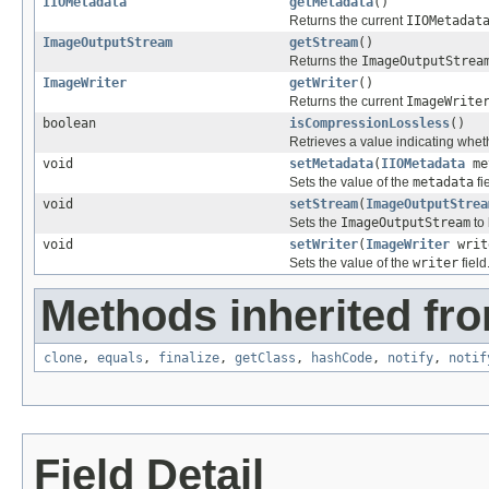
IIOMetadata
getMetadata
()
Returns the current
IIOMetadat
ImageOutputStream
getStream
()
Returns the
ImageOutputStrea
ImageWriter
getWriter
()
Returns the current
ImageWrite
boolean
isCompressionLossless
()
Retrieves a value indicating whet
void
setMetadata
(
IIOMetadata
me
Sets the value of the
metadata
fi
void
setStream
(
ImageOutputStrea
Sets the
ImageOutputStream
to 
void
setWriter
(
ImageWriter
writ
Sets the value of the
writer
field
Methods inherited fro
clone
,
equals
,
finalize
,
getClass
,
hashCode
,
notify
,
notif
Field Detail