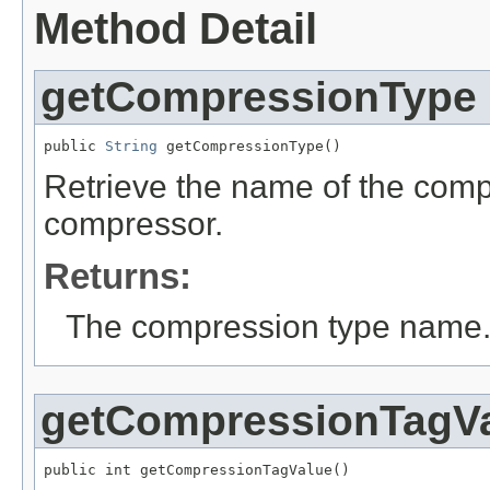
Method Detail
getCompressionType
public 
String
 getCompressionType()
Retrieve the name of the comp
compressor.
Returns:
The compression type name
getCompressionTagV
public int getCompressionTagValue()