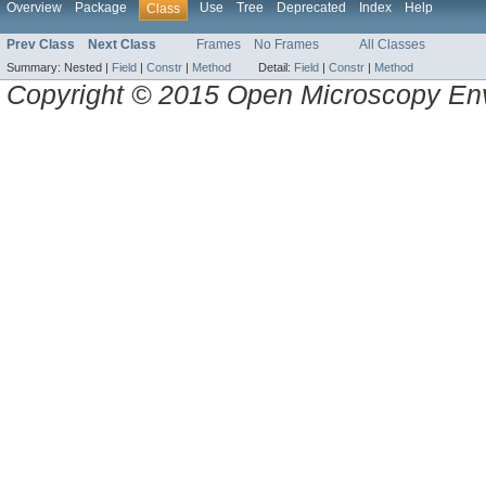
Overview
Package
Use
Tree
Deprecated
Index
Help
Class
Prev Class
Next Class
Frames
No Frames
All Classes
Summary:
Nested |
Field
|
Constr
|
Method
Detail:
Field
|
Constr
|
Method
Copyright © 2015 Open Microscopy En