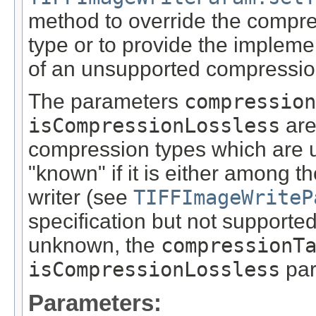
method to override the compr
type or to provide the impleme
of an unsupported compressio
The parameters
compression
isCompressionLossless
are
compression types which are 
"known" if it is either among 
writer (see
TIFFImageWriteP
specification but not supported
unknown, the
compressionT
isCompressionLossless
par
Parameters: