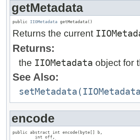
getMetadata
public 
IIOMetadata
 getMetadata()
Returns the current
IIOMetad
Returns:
the
IIOMetadata
object for 
See Also:
setMetadata(IIOMetadat
encode
public abstract int encode(byte[] b,

         int off,
