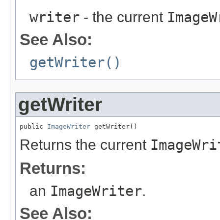
writer
- the current
ImageW
See Also:
getWriter()
getWriter
public 
ImageWriter
 getWriter()
Returns the current
ImageWri
Returns:
an
ImageWriter
.
See Also: