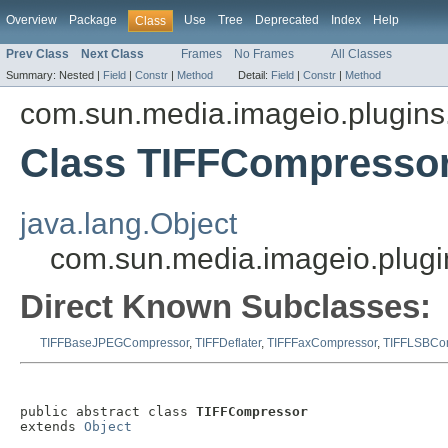
Overview
Package
Use
Tree
Deprecated
Index
Help
Class
Prev Class
Next Class
Frames
No Frames
All Classes
Summary:
Nested |
Field
|
Constr
|
Method
Detail:
Field
|
Constr
|
Method
com.sun.media.imageio.plugins.t
Class TIFFCompresso
java.lang.Object
com.sun.media.imageio.plugi
Direct Known Subclasses:
TIFFBaseJPEGCompressor
,
TIFFDeflater
,
TIFFFaxCompressor
,
TIFFLSBCo
public abstract class 
TIFFCompressor
extends 
Object