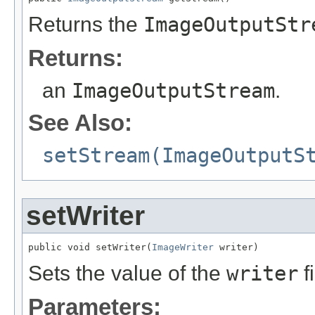
Returns the
ImageOutputStr
Returns:
an
ImageOutputStream
.
See Also:
setStream(ImageOutputS
setWriter
public void setWriter(
ImageWriter
 writer)
Sets the value of the
writer
fi
Parameters: