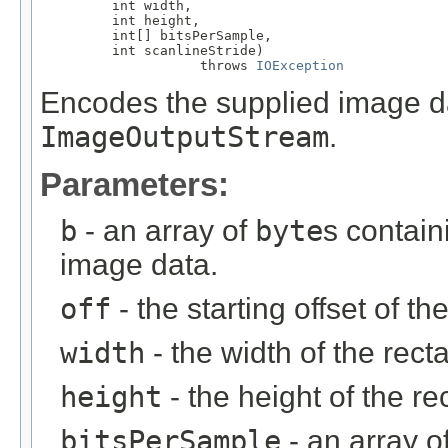
         int width,

         int height,

         int[] bitsPerSample,

         int scanlineStride)

                    throws 
IOException
Encodes the supplied image dat
ImageOutputStream
.
Parameters:
b
- an array of
byte
s contai
image data.
off
- the starting offset of th
width
- the width of the recta
height
- the height of the re
bitsPerSample
- an array o