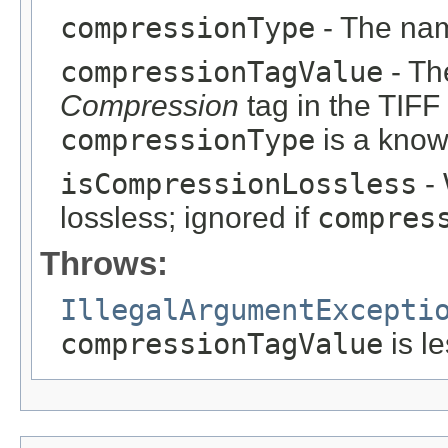
compressionType
- The nam
compressionTagValue
- Th
Compression
tag in the TIFF
compressionType
is a know
isCompressionLossless
- 
lossless; ignored if
compres
Throws:
IllegalArgumentExcepti
compressionTagValue
is l