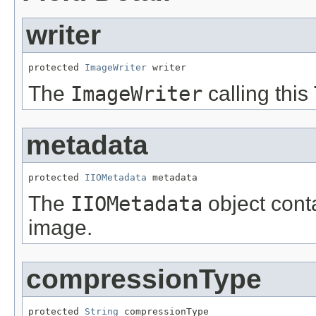
writer
protected 
ImageWriter
 writer
The
ImageWriter
calling this
metadata
protected 
IIOMetadata
 metadata
The
IIOMetadata
object cont
image.
compressionType
protected 
String
 compressionType