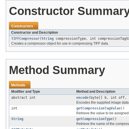
Constructor Summar
Constructors
Constructor and Description
TIFFCompressor
(
String
compressionType, int compressionTagV
Creates a compressor object for use in compressing TIFF data.
Method Summary
Methods
Modifier and Type
Method and Description
abstract int
encode
(byte[] b, int off, 
Encodes the supplied image data, 
int
getCompressionTagValue
()
Retrieve the value to be assigned
String
getCompressionType
()
Retrieve the name of the compres