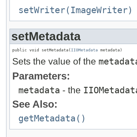
setWriter(ImageWriter)
setMetadata
public void setMetadata(
IIOMetadata
 metadata)
Sets the value of the
metadat
Parameters:
metadata
- the
IIOMetadat
See Also:
getMetadata()