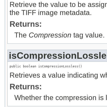
Retrieve the value to be assig
the TIFF image metadata.
Returns:
The
Compression
tag value.
isCompressionLossle
public boolean isCompressionLossless()
Retrieves a value indicating w
Returns:
Whether the compression is l