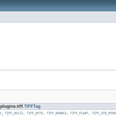
lugins.tiff.
TIFFTag
t
,
TIFF_ASCII
,
TIFF_BYTE
,
TIFF_DOUBLE
,
TIFF_FLOAT
,
TIFF_IFD_POIN