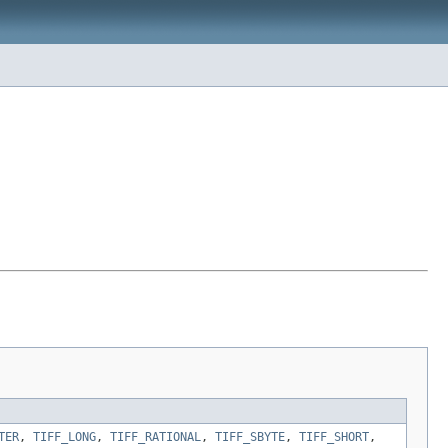
TER
,
TIFF_LONG
,
TIFF_RATIONAL
,
TIFF_SBYTE
,
TIFF_SHORT
,