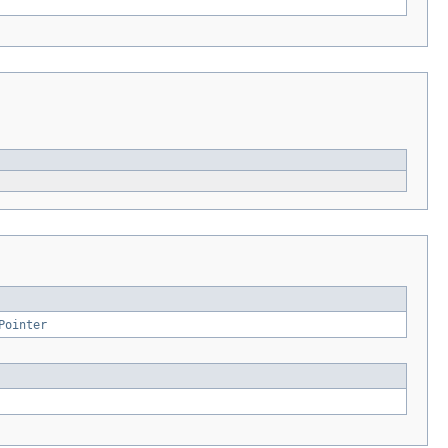
Pointer