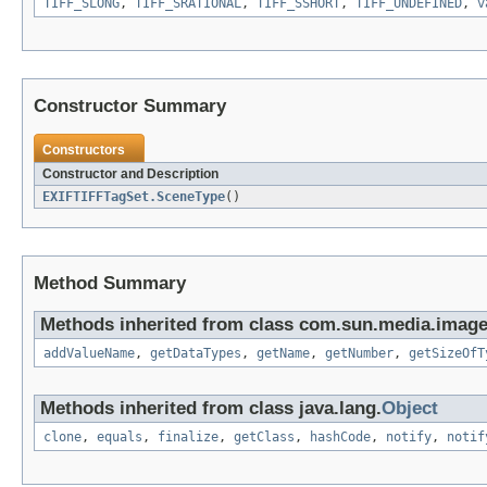
TIFF_SLONG
,
TIFF_SRATIONAL
,
TIFF_SSHORT
,
TIFF_UNDEFINED
,
v
Constructor Summary
Constructors
Constructor and Description
EXIFTIFFTagSet.SceneType
()
Method Summary
Methods inherited from class com.sun.media.imageio
addValueName
,
getDataTypes
,
getName
,
getNumber
,
getSizeOfT
Methods inherited from class java.lang.
Object
clone
,
equals
,
finalize
,
getClass
,
hashCode
,
notify
,
notif