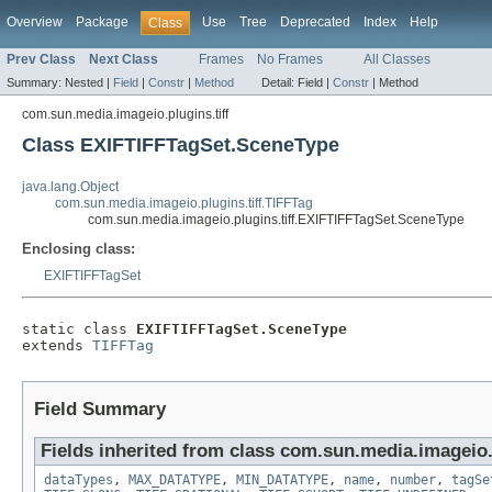
Overview
Package
Use
Tree
Deprecated
Index
Help
Class
Prev Class
Next Class
Frames
No Frames
All Classes
Summary:
Nested |
Field
|
Constr
|
Method
Detail:
Field |
Constr
|
Method
com.sun.media.imageio.plugins.tiff
Class EXIFTIFFTagSet.SceneType
java.lang.Object
com.sun.media.imageio.plugins.tiff.TIFFTag
com.sun.media.imageio.plugins.tiff.EXIFTIFFTagSet.SceneType
Enclosing class:
EXIFTIFFTagSet
static class 
EXIFTIFFTagSet.SceneType
extends 
TIFFTag
Field Summary
Fields inherited from class com.sun.media.imageio.p
dataTypes
,
MAX_DATATYPE
,
MIN_DATATYPE
,
name
,
number
,
tagSe