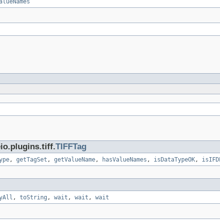
alueNames
.plugins.tiff.
TIFFTag
ype
,
getTagSet
,
getValueName
,
hasValueNames
,
isDataTypeOK
,
isIFD
yAll
,
toString
,
wait
,
wait
,
wait