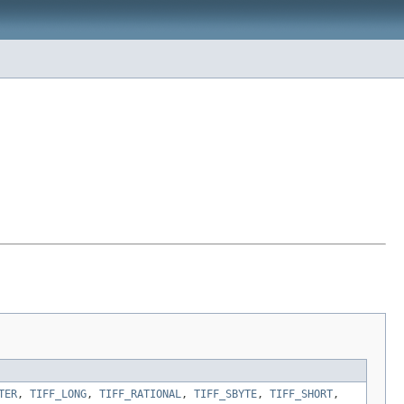
TER
,
TIFF_LONG
,
TIFF_RATIONAL
,
TIFF_SBYTE
,
TIFF_SHORT
,