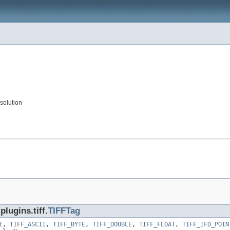
solution
lugins.tiff.
TIFFTag
t
,
TIFF_ASCII
,
TIFF_BYTE
,
TIFF_DOUBLE
,
TIFF_FLOAT
,
TIFF_IFD_POIN