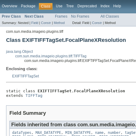
Overview
Package
Use
Tree
Deprecated
Index
Help
Class
Prev Class
Next Class
Frames
No Frames
All Classes
Summary:
Nested |
Field
|
Constr
|
Method
Detail:
Field |
Constr
|
Method
com.sun.media.imageio.plugins.tiff
Class EXIFTIFFTagSet.FocalPlaneXResolution
java.lang.Object
com.sun.media.imageio.plugins.tiff.TIFFTag
com.sun.media.imageio.plugins.tiff.EXIFTIFFTagSet.FocalPlaneXRe
Enclosing class:
EXIFTIFFTagSet
static class 
EXIFTIFFTagSet.FocalPlaneXResolution
extends 
TIFFTag
Field Summary
Fields inherited from class com.sun.media.imageio.p
dataTypes
,
MAX_DATATYPE
,
MIN_DATATYPE
,
name
,
number
,
tagSe