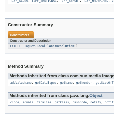
TIFF_SLONG
,
TIFF_SRATIONAL
,
TIFF_SSHORT
,
TIFF_UNDEFINED
,
v
Constructor Summary
Constructors
Constructor and Description
EXIFTIFFTagSet.FocalPlaneXResolution
()
Method Summary
Methods inherited from class com.sun.media.imageio
addValueName
,
getDataTypes
,
getName
,
getNumber
,
getSizeOfT
Methods inherited from class java.lang.
Object
clone
,
equals
,
finalize
,
getClass
,
hashCode
,
notify
,
notif