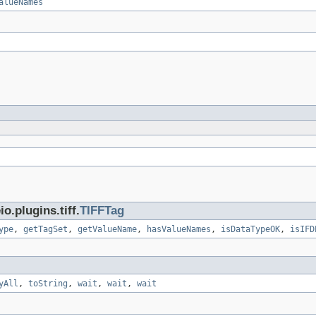
alueNames
.plugins.tiff.
TIFFTag
ype
,
getTagSet
,
getValueName
,
hasValueNames
,
isDataTypeOK
,
isIFD
yAll
,
toString
,
wait
,
wait
,
wait