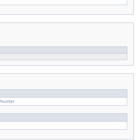
Pointer