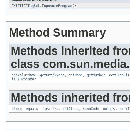
EXIFTIFFTagSet.ExposureProgram
()
Method Summary
Methods inherited fr
class com.sun.media.i
addValueName
,
getDataTypes
,
getName
,
getNumber
,
getSizeOfT
isIFDPointer
Methods inherited fro
clone
,
equals
,
finalize
,
getClass
,
hashCode
,
notify
,
notif