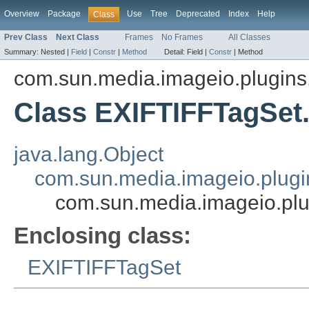
Overview
Package
Use
Tree
Deprecated
Index
Help
Class
Prev Class
Next Class
Frames
No Frames
All Classes
Summary:
Nested |
Field
|
Constr
|
Method
Detail:
Field |
Constr
|
Method
com.sun.media.imageio.plugins.t
Class EXIFTIFFTagSe
java.lang.Object
com.sun.media.imageio.plugin
com.sun.media.imageio.plu
Enclosing class:
EXIFTIFFTagSet