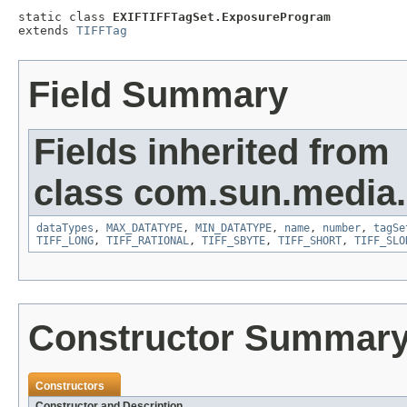
static class 
EXIFTIFFTagSet.ExposureProgram
extends 
TIFFTag
Field Summary
Fields inherited from
class com.sun.media.i
dataTypes
,
MAX_DATATYPE
,
MIN_DATATYPE
,
name
,
number
,
tagSe
TIFF_LONG
,
TIFF_RATIONAL
,
TIFF_SBYTE
,
TIFF_SHORT
,
TIFF_SLO
Constructor Summar
Constructors
Constructor and Description