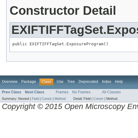
Constructor Detail
EXIFTIFFTagSet.Exp
public EXIFTIFFTagSet.ExposureProgram()
Overview
Package
Use
Tree
Deprecated
Index
Help
Class
Prev Class
Next Class
Frames
No Frames
All Classes
Summary:
Nested |
Field
|
Constr
|
Method
Detail:
Field |
Constr
|
Method
Copyright © 2015 Open Microscopy En