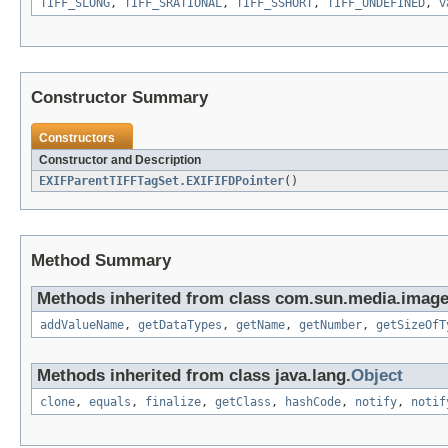
TIFF_SLONG
,
TIFF_SRATIONAL
,
TIFF_SSHORT
,
TIFF_UNDEFINED
,
v
Constructor Summary
Constructors
Constructor and Description
EXIFParentTIFFTagSet.EXIFIFDPointer
()
Method Summary
Methods inherited from class com.sun.media.imageio
addValueName
,
getDataTypes
,
getName
,
getNumber
,
getSizeOfT
Methods inherited from class java.lang.
Object
clone
,
equals
,
finalize
,
getClass
,
hashCode
,
notify
,
notif