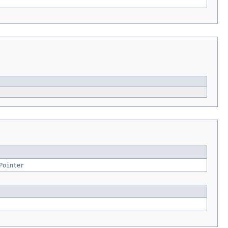
Pointer