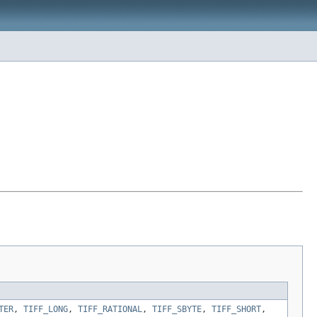
TER
,
TIFF_LONG
,
TIFF_RATIONAL
,
TIFF_SBYTE
,
TIFF_SHORT
,