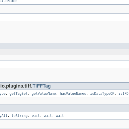
alueNames
.plugins.tiff.
TIFFTag
ype
,
getTagSet
,
getValueName
,
hasValueNames
,
isDataTypeOK
,
isIFD
yAll
,
toString
,
wait
,
wait
,
wait