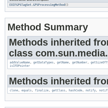
EXIFGPSTagSet.GPSProcessingMethod
()
Method Summary
Methods inherited fr
class com.sun.media.i
addValueName
,
getDataTypes
,
getName
,
getNumber
,
getSizeOfT
isIFDPointer
Methods inherited fro
clone
,
equals
,
finalize
,
getClass
,
hashCode
,
notify
,
notif