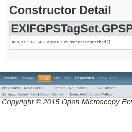
Constructor Detail
EXIFGPSTagSet.GPSP
public EXIFGPSTagSet.GPSProcessingMethod()
Overview
Package
Use
Tree
Deprecated
Index
Help
Class
Prev Class
Next Class
Frames
No Frames
All Classes
Summary:
Nested |
Field
|
Constr
|
Method
Detail:
Field |
Constr
|
Method
Copyright © 2015 Open Microscopy En