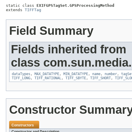
static class 
EXIFGPSTagSet.GPSProcessingMethod
extends 
TIFFTag
Field Summary
Fields inherited from
class com.sun.media.i
dataTypes
,
MAX_DATATYPE
,
MIN_DATATYPE
,
name
,
number
,
tagSe
TIFF_LONG
,
TIFF_RATIONAL
,
TIFF_SBYTE
,
TIFF_SHORT
,
TIFF_SLO
Constructor Summar
Constructors
Constructor and Description