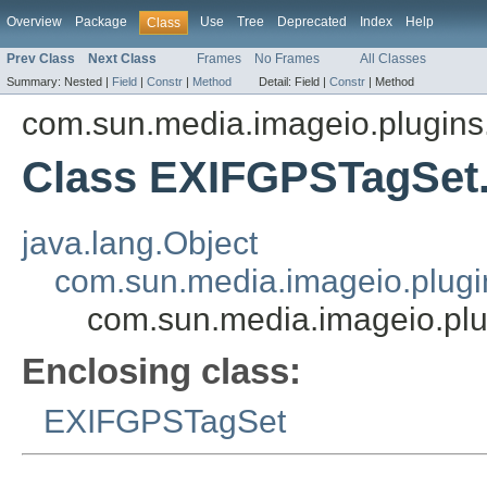
Overview
Package
Use
Tree
Deprecated
Index
Help
Class
Prev Class
Next Class
Frames
No Frames
All Classes
Summary:
Nested |
Field
|
Constr
|
Method
Detail:
Field |
Constr
|
Method
com.sun.media.imageio.plugins.t
Class EXIFGPSTagSet
java.lang.Object
com.sun.media.imageio.plugin
com.sun.media.imageio.pl
Enclosing class:
EXIFGPSTagSet