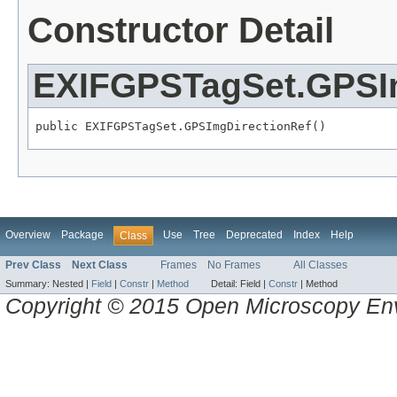
Constructor Detail
EXIFGPSTagSet.GPSI
public EXIFGPSTagSet.GPSImgDirectionRef()
Overview
Package
Use
Tree
Deprecated
Index
Help
Class
Prev Class
Next Class
Frames
No Frames
All Classes
Summary:
Nested |
Field
|
Constr
|
Method
Detail:
Field |
Constr
|
Method
Copyright © 2015 Open Microscopy En