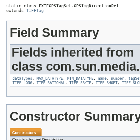
static class 
EXIFGPSTagSet.GPSImgDirectionRef
extends 
TIFFTag
Field Summary
Fields inherited from
class com.sun.media.i
dataTypes
,
MAX_DATATYPE
,
MIN_DATATYPE
,
name
,
number
,
tagSe
TIFF_LONG
,
TIFF_RATIONAL
,
TIFF_SBYTE
,
TIFF_SHORT
,
TIFF_SLO
Constructor Summar
Constructors
Constructor and Description