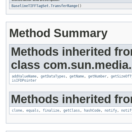
BaselineTIFFTagSet.TransferRange
()
Method Summary
Methods inherited fr
class com.sun.media.i
addValueName
,
getDataTypes
,
getName
,
getNumber
,
getSizeOfT
isIFDPointer
Methods inherited fro
clone
,
equals
,
finalize
,
getClass
,
hashCode
,
notify
,
notif