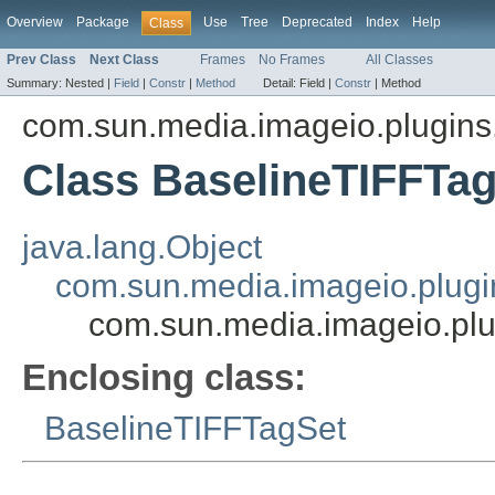
Overview
Package
Use
Tree
Deprecated
Index
Help
Class
Prev Class
Next Class
Frames
No Frames
All Classes
Summary:
Nested |
Field
|
Constr
|
Method
Detail:
Field |
Constr
|
Method
com.sun.media.imageio.plugins.t
Class BaselineTIFFTa
java.lang.Object
com.sun.media.imageio.plugin
com.sun.media.imageio.plu
Enclosing class:
BaselineTIFFTagSet