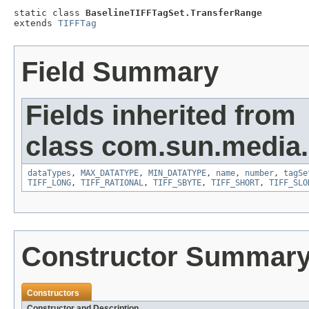
static class 
BaselineTIFFTagSet.TransferRange
extends 
TIFFTag
Field Summary
Fields inherited from
class com.sun.media.i
dataTypes
,
MAX_DATATYPE
,
MIN_DATATYPE
,
name
,
number
,
tagSe
TIFF_LONG
,
TIFF_RATIONAL
,
TIFF_SBYTE
,
TIFF_SHORT
,
TIFF_SLO
Constructor Summar
Constructors
Constructor and Description