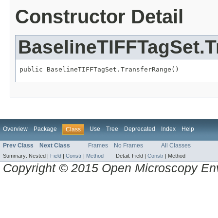
Constructor Detail
BaselineTIFFTagSet.
public BaselineTIFFTagSet.TransferRange()
Overview
Package
Use
Tree
Deprecated
Index
Help
Class
Prev Class
Next Class
Frames
No Frames
All Classes
Summary:
Nested |
Field
|
Constr
|
Method
Detail:
Field |
Constr
|
Method
Copyright © 2015 Open Microscopy En