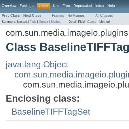
Overview
Package
Use
Tree
Deprecated
Index
Help
Class
Prev Class
Next Class
Frames
No Frames
All Classes
Summary:
Nested |
Field
|
Constr
|
Method
Detail:
Field |
Constr
|
Method
com.sun.media.imageio.plugins.t
Class BaselineTIFFTag
java.lang.Object
com.sun.media.imageio.plugin
com.sun.media.imageio.plug
Enclosing class:
BaselineTIFFTagSet