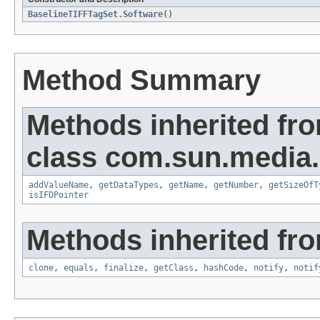
BaselineTIFFTagSet.Software
()
Method Summary
Methods inherited fr
class com.sun.media.i
addValueName
,
getDataTypes
,
getName
,
getNumber
,
getSizeOfT
isIFDPointer
Methods inherited fro
clone
,
equals
,
finalize
,
getClass
,
hashCode
,
notify
,
notif