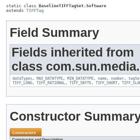
static class 
BaselineTIFFTagSet.Software
extends 
TIFFTag
Field Summary
Fields inherited from
class com.sun.media.i
dataTypes
,
MAX_DATATYPE
,
MIN_DATATYPE
,
name
,
number
,
tagSe
TIFF_LONG
,
TIFF_RATIONAL
,
TIFF_SBYTE
,
TIFF_SHORT
,
TIFF_SLO
Constructor Summar
Constructors
Constructor and Description