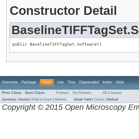
Constructor Detail
BaselineTIFFTagSet.S
public BaselineTIFFTagSet.Software()
Overview
Package
Use
Tree
Deprecated
Index
Help
Class
Prev Class
Next Class
Frames
No Frames
All Classes
Summary:
Nested |
Field
|
Constr
|
Method
Detail:
Field |
Constr
|
Method
Copyright © 2015 Open Microscopy En