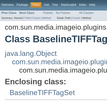
Overview
Package
Use
Tree
Deprecated
Index
Help
Class
Prev Class
Next Class
Frames
No Frames
All Classes
Summary:
Nested |
Field
|
Constr
|
Method
Detail:
Field |
Constr
|
Method
com.sun.media.imageio.plugins.t
Class BaselineTIFFTa
java.lang.Object
com.sun.media.imageio.plugin
com.sun.media.imageio.plu
Enclosing class:
BaselineTIFFTagSet