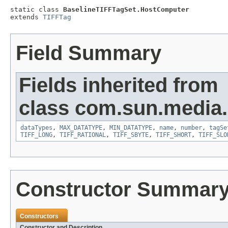
static class 
BaselineTIFFTagSet.HostComputer
extends 
TIFFTag
Field Summary
Fields inherited from
class com.sun.media.i
dataTypes
,
MAX_DATATYPE
,
MIN_DATATYPE
,
name
,
number
,
tagSe
TIFF_LONG
,
TIFF_RATIONAL
,
TIFF_SBYTE
,
TIFF_SHORT
,
TIFF_SLO
Constructor Summar
Constructors
Constructor and Description