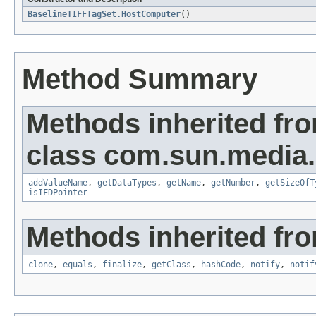
BaselineTIFFTagSet.HostComputer
()
Method Summary
Methods inherited fr
class com.sun.media.i
addValueName
,
getDataTypes
,
getName
,
getNumber
,
getSizeOfT
isIFDPointer
Methods inherited fro
clone
,
equals
,
finalize
,
getClass
,
hashCode
,
notify
,
notif