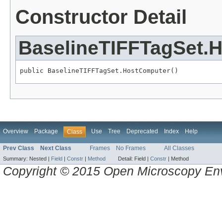
Constructor Detail
BaselineTIFFTagSet.
public BaselineTIFFTagSet.HostComputer()
Overview
Package
Use
Tree
Deprecated
Index
Help
Class
Prev Class
Next Class
Frames
No Frames
All Classes
Summary:
Nested |
Field
|
Constr
|
Method
Detail:
Field |
Constr
|
Method
Copyright © 2015 Open Microscopy En