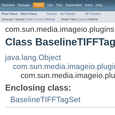
Overview
Package
Use
Tree
Deprecated
Index
Help
Class
Prev Class
Next Class
Frames
No Frames
All Classes
Summary:
Nested |
Field
|
Constr
|
Method
Detail:
Field |
Constr
|
Method
com.sun.media.imageio.plugins.t
Class BaselineTIFFTa
java.lang.Object
com.sun.media.imageio.plugin
com.sun.media.imageio.plu
Enclosing class:
BaselineTIFFTagSet