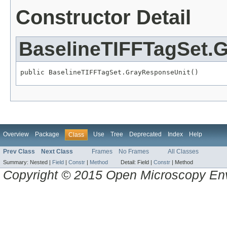
Constructor Detail
BaselineTIFFTagSet.
public BaselineTIFFTagSet.GrayResponseUnit()
Overview
Package
Use
Tree
Deprecated
Index
Help
Class
Prev Class
Next Class
Frames
No Frames
All Classes
Summary:
Nested |
Field
|
Constr
|
Method
Detail:
Field |
Constr
|
Method
Copyright © 2015 Open Microscopy En