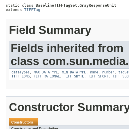
static class 
BaselineTIFFTagSet.GrayResponseUnit
extends 
TIFFTag
Field Summary
Fields inherited from
class com.sun.media.i
dataTypes
,
MAX_DATATYPE
,
MIN_DATATYPE
,
name
,
number
,
tagSe
TIFF_LONG
,
TIFF_RATIONAL
,
TIFF_SBYTE
,
TIFF_SHORT
,
TIFF_SLO
Constructor Summar
Constructors
Constructor and Description