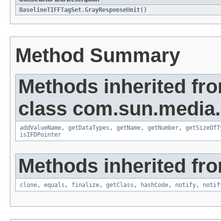
BaselineTIFFTagSet.GrayResponseUnit
()
Method Summary
Methods inherited fr
class com.sun.media.i
addValueName
,
getDataTypes
,
getName
,
getNumber
,
getSizeOfT
isIFDPointer
Methods inherited fro
clone
,
equals
,
finalize
,
getClass
,
hashCode
,
notify
,
notif