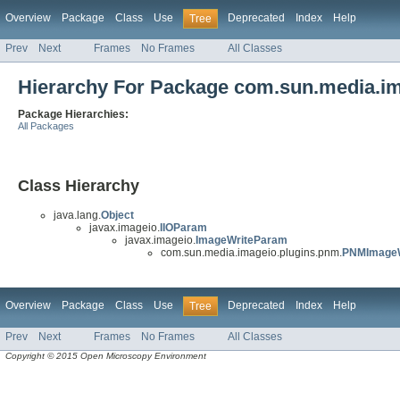
Overview
Package
Class
Use
Deprecated
Index
Help
Tree
Prev
Next
Frames
No Frames
All Classes
Hierarchy For Package com.sun.media.i
Package Hierarchies:
All Packages
Class Hierarchy
java.lang.
Object
javax.imageio.
IIOParam
javax.imageio.
ImageWriteParam
com.sun.media.imageio.plugins.pnm.
PNMImageW
Overview
Package
Class
Use
Deprecated
Index
Help
Tree
Prev
Next
Frames
No Frames
All Classes
Copyright © 2015 Open Microscopy Environment