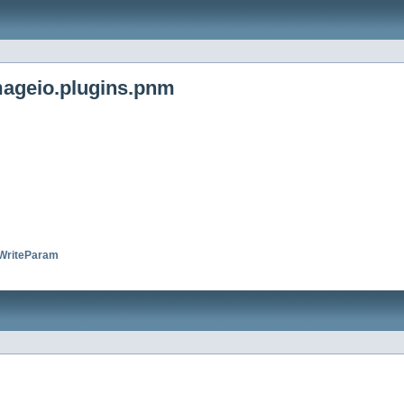
mageio.plugins.pnm
riteParam