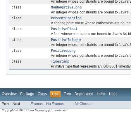
An integer whose constraints are bound to Java's 32
class
NonNegativeLong
An integer whose constraints are bound to Java's 64
class
PercentFraction
A floating point value whose constraints are bound
class
PositiveFloat
A float whose constraints are bound to Java's 64-bit 
class
PositiveInteger
An integer whose constraints are bound to Java's 32-
class
PositiveLong
An integer whose constraints are bound to Java's 64-
class
Timestamp
Primitive type that represents an ISO 8601 timesta
Overview
Package
Class
Tree
Deprecated
Index
Help
Use
Prev
Next
Frames
No Frames
All Classes
Copyright © 2015 Open Microscopy Environment