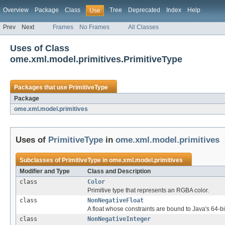
Overview
Package
Class
Tree
Deprecated
Index
Help
Use
Prev
Next
Frames
No Frames
All Classes
Uses of Class
ome.xml.model.primitives.PrimitiveType
Packages that use
PrimitiveType
Package
ome.xml.model.primitives
Uses of
PrimitiveType
in
ome.xml.model.primitives
Subclasses of
PrimitiveType
in
ome.xml.model.primitives
Modifier and Type
Class and Description
class
Color
Primitive type that represents an RGBA color.
class
NonNegativeFloat
A float whose constraints are bound to Java's 64-bit
class
NonNegativeInteger