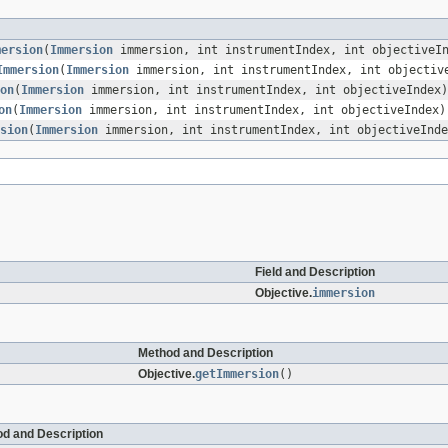
mersion
(
Immersion
immersion, int instrumentIndex, int objectiveI
Immersion
(
Immersion
immersion, int instrumentIndex, int objectiv
on
(
Immersion
immersion, int instrumentIndex, int objectiveIndex)
on
(
Immersion
immersion, int instrumentIndex, int objectiveIndex)
sion
(
Immersion
immersion, int instrumentIndex, int objectiveInde
Field and Description
Objective.
immersion
Method and Description
Objective.
getImmersion
()
d and Description