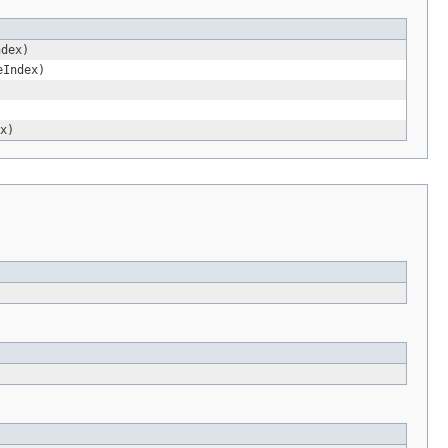
ndex)
eIndex)
x)