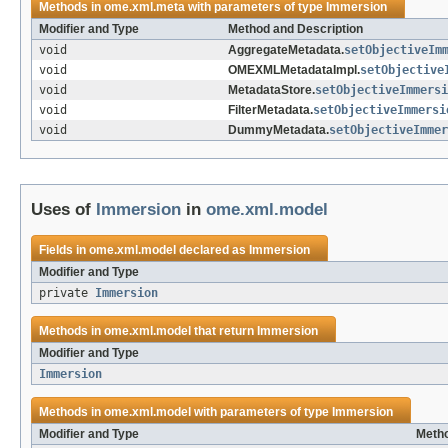
Methods in
ome.xml.meta
with parameters of type
Immersion
Modifier and Type
Method and Description
void
AggregateMetadata.
setObjectiveIm
void
OMEXMLMetadataImpl.
setObjective
void
MetadataStore.
setObjectiveImmersi
void
FilterMetadata.
setObjectiveImmersi
void
DummyMetadata.
setObjectiveImmer
Uses of
Immersion
in
ome.xml.model
Fields in
ome.xml.model
declared as
Immersion
Modifier and Type
private
Immersion
Methods in
ome.xml.model
that return
Immersion
Modifier and Type
Immersion
Methods in
ome.xml.model
with parameters of type
Immersion
Modifier and Type
Metho