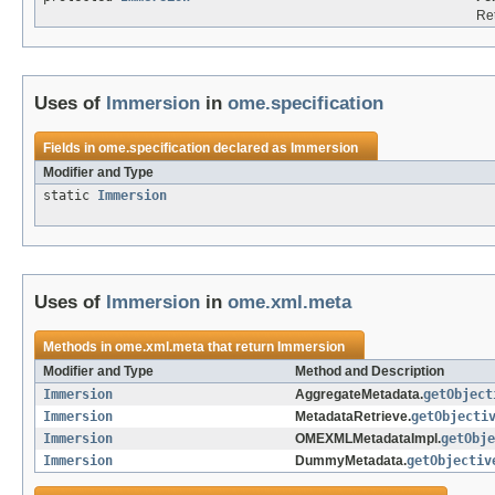
Re
Uses of
Immersion
in
ome.specification
Fields in
ome.specification
declared as
Immersion
Modifier and Type
static
Immersion
Uses of
Immersion
in
ome.xml.meta
Methods in
ome.xml.meta
that return
Immersion
Modifier and Type
Method and Description
Immersion
AggregateMetadata.
getObject
Immersion
MetadataRetrieve.
getObjecti
Immersion
OMEXMLMetadataImpl.
getObje
Immersion
DummyMetadata.
getObjectiv