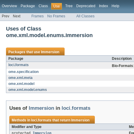
Overview
Package
Class
Tree
Deprecated
Index
Help
Use
Prev
Next
Frames
No Frames
All Classes
Uses of Class
ome.xml.model.enums.Immersion
Packages that use
Immersion
Package
Description
loci.formats
Bio-Formats
ome.specification
ome.xml.meta
ome.xml.model
ome.xml.model.enums
Uses of
Immersion
in
loci.formats
Methods in
loci.formats
that return
Immersion
Modifier and Type
Me
protected
Immersion
Fo