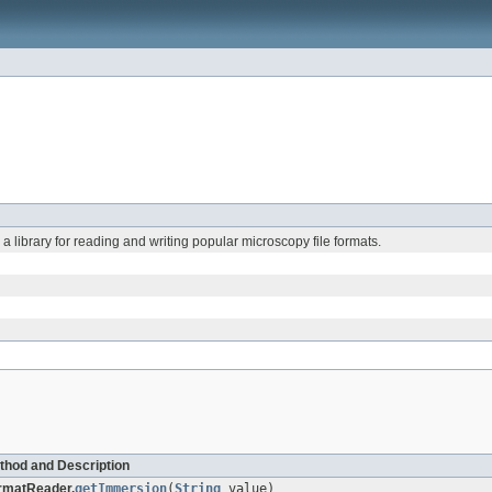
: a library for reading and writing popular microscopy file formats.
thod and Description
rmatReader.
getImmersion
(
String
value)