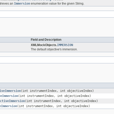
trieves an
Immersion
enumeration value for the given String.
Field and Description
XMLMockObjects.
IMMERSION
The default objective's immersion.
iveImmersion
(int instrumentIndex, int objectiveIndex)
veImmersion
(int instrumentIndex, int objectiveIndex)
ctiveImmersion
(int instrumentIndex, int objectiveIndex)
eImmersion
(int instrumentIndex, int objectiveIndex)