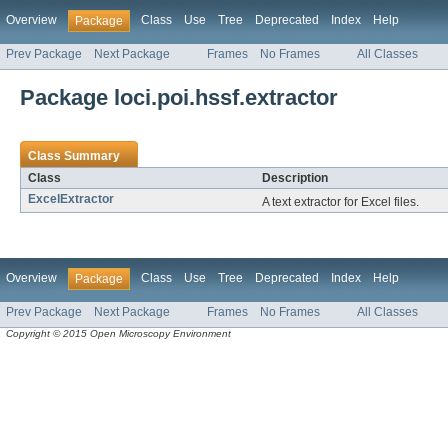
Overview
Class
Use
Tree
Deprecated
Index
Help
Package
Prev Package
Next Package
Frames
No Frames
All Classes
Package loci.poi.hssf.extractor
Class Summary
Class
Description
ExcelExtractor
A text extractor for Excel files.
Overview
Class
Use
Tree
Deprecated
Index
Help
Package
Prev Package
Next Package
Frames
No Frames
All Classes
Copyright © 2015 Open Microscopy Environment