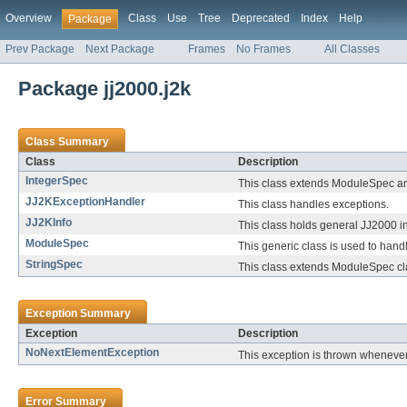
Overview
Class
Use
Tree
Deprecated
Index
Help
Package
Prev Package
Next Package
Frames
No Frames
All Classes
Package jj2000.j2k
Class Summary
Class
Description
IntegerSpec
This class extends ModuleSpec and 
JJ2KExceptionHandler
This class handles exceptions.
JJ2KInfo
This class holds general JJ2000 in
ModuleSpec
This generic class is used to han
StringSpec
This class extends ModuleSpec clas
Exception Summary
Exception
Description
NoNextElementException
This exception is thrown whenever 
Error Summary