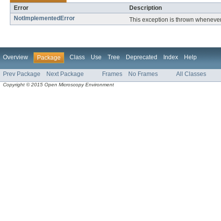
Error
Description
NotImplementedError
This exception is thrown whenever 
Overview
Class
Use
Tree
Deprecated
Index
Help
Package
Prev Package
Next Package
Frames
No Frames
All Classes
Copyright © 2015 Open Microscopy Environment