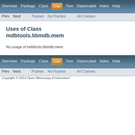
Overview
Package
Class
Tree
Deprecated
Index
Help
Use
Prev
Next
Frames
No Frames
All Classes
Uses of Class
mdbtools.libmdb.mem
No usage of mdbtools.libmdb.mem
Overview
Package
Class
Tree
Deprecated
Index
Help
Use
Prev
Next
Frames
No Frames
All Classes
Copyright © 2014 Open Microscopy Environment