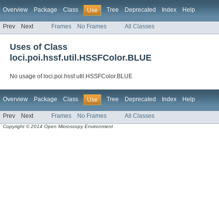
Overview
Package
Class
Tree
Deprecated
Index
Help
Use
Prev
Next
Frames
No Frames
All Classes
Uses of Class
loci.poi.hssf.util.HSSFColor.BLUE
No usage of loci.poi.hssf.util.HSSFColor.BLUE
Overview
Package
Class
Tree
Deprecated
Index
Help
Use
Prev
Next
Frames
No Frames
All Classes
Copyright © 2014 Open Microscopy Environment