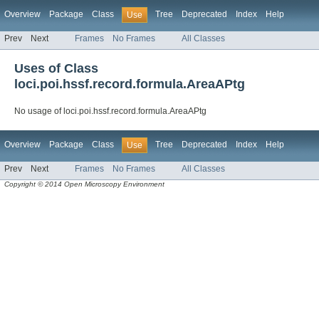
Overview
Package
Class
Tree
Deprecated
Index
Help
Use
Prev
Next
Frames
No Frames
All Classes
Uses of Class
loci.poi.hssf.record.formula.AreaAPtg
No usage of loci.poi.hssf.record.formula.AreaAPtg
Overview
Package
Class
Tree
Deprecated
Index
Help
Use
Prev
Next
Frames
No Frames
All Classes
Copyright © 2014 Open Microscopy Environment