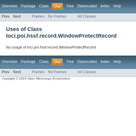
Overview
Package
Class
Tree
Deprecated
Index
Help
Use
Prev
Next
Frames
No Frames
All Classes
Uses of Class
loci.poi.hssf.record.WindowProtectRecord
No usage of loci.poi.hssf.record.WindowProtectRecord
Overview
Package
Class
Tree
Deprecated
Index
Help
Use
Prev
Next
Frames
No Frames
All Classes
Copyright © 2014 Open Microscopy Environment