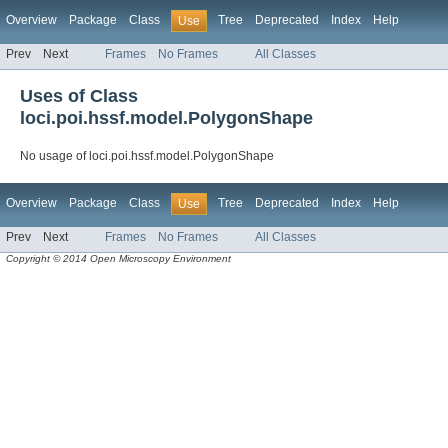
Overview
Package
Class
Tree
Deprecated
Index
Help
Use
Prev
Next
Frames
No Frames
All Classes
Uses of Class
loci.poi.hssf.model.PolygonShape
No usage of loci.poi.hssf.model.PolygonShape
Overview
Package
Class
Tree
Deprecated
Index
Help
Use
Prev
Next
Frames
No Frames
All Classes
Copyright © 2014 Open Microscopy Environment