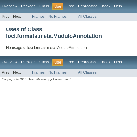
Overview
Package
Class
Tree
Deprecated
Index
Help
Use
Prev
Next
Frames
No Frames
All Classes
Uses of Class
loci.formats.meta.ModuloAnnotation
No usage of loci.formats.meta.ModuloAnnotation
Overview
Package
Class
Tree
Deprecated
Index
Help
Use
Prev
Next
Frames
No Frames
All Classes
Copyright © 2014 Open Microscopy Environment