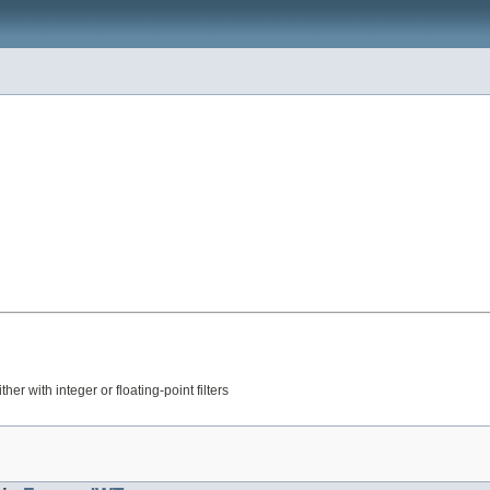
r with integer or floating-point filters