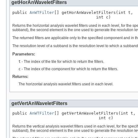
getHorAnWaveletFilters
public 
AnWTFilter
[] getHorAnWaveletFilters(int t,

                                  int c)
Returns the horizontal analysis wavelet filters used in each level, for the sp
subband), the second element is the one used to generate the resolution leve
The returned filters are applicable only to the specified component and in the
The resolution level of a subband is the resolution level to which a subband 
Parameters:
t
- The index of the tile for which to return the filters.
c
- The index of the component for which to return the filters.
Returns:
The horizontal analysis wavelet filters used in each level.
getVertAnWaveletFilters
public 
AnWTFilter
[] getVertAnWaveletFilters(int t,

                                   int c)
Returns the vertical analysis wavelet filters used in each level, for the speci
subband), the second element is the one used to generate the resolution leve