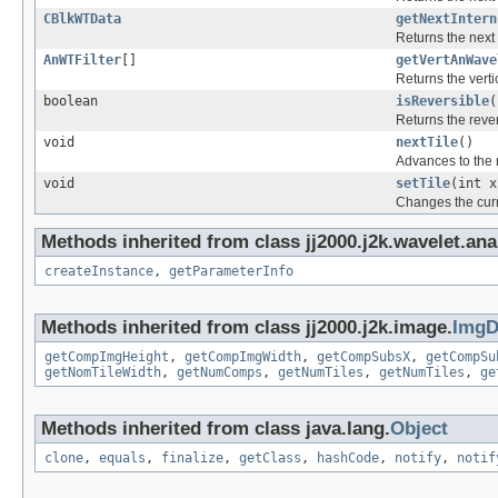
CBlkWTData
getNextIntern
Returns the next 
AnWTFilter
[]
getVertAnWave
Returns the verti
boolean
isReversible
(
Returns the rever
void
nextTile
()
Advances to the n
void
setTile
(int x
Changes the curr
Methods inherited from class jj2000.j2k.wavelet.ana
createInstance
,
getParameterInfo
Methods inherited from class jj2000.j2k.image.
ImgD
getCompImgHeight
,
getCompImgWidth
,
getCompSubsX
,
getCompSu
getNomTileWidth
,
getNumComps
,
getNumTiles
,
getNumTiles
,
ge
Methods inherited from class java.lang.
Object
clone
,
equals
,
finalize
,
getClass
,
hashCode
,
notify
,
notif