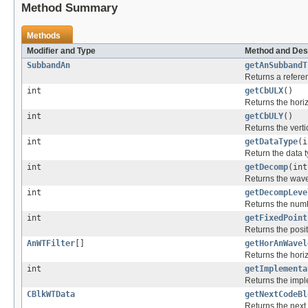
Method Summary
Methods
Modifier and Type
Method and Des
SubbandAn
getAnSubbandT
Returns a refere
int
getCbULX
()
Returns the horiz
int
getCbULY
()
Returns the vertic
int
getDataType
(i
Return the data 
int
getDecomp
(int
Returns the wave
int
getDecompLeve
Returns the numbe
int
getFixedPoint
Returns the posit
AnWTFilter
[]
getHorAnWavel
Returns the horiz
int
getImplementa
Returns the impl
CBlkWTData
getNextCodeBl
Returns the next 