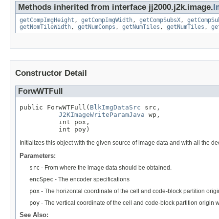
Methods inherited from interface jj2000.j2k.image.
I
getCompImgHeight
,
getCompImgWidth
,
getCompSubsX
,
getCompSu
getNomTileWidth
,
getNumComps
,
getNumTiles
,
getNumTiles
,
ge
Constructor Detail
ForwWTFull
public ForwWTFull(
BlkImgDataSrc
 src,

J2KImageWriteParamJava
 wp,

          int pox,

          int poy)
Initializes this object with the given source of image data and with all the
Parameters:
src
- From where the image data should be obtained.
encSpec
- The encoder specifications
pox
- The horizontal coordinate of the cell and code-block partition origi
poy
- The vertical coordinate of the cell and code-block partition origin w
See Also: