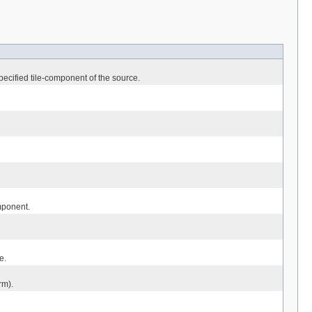
ecified tile-component of the source.
mponent.
e.
rm).