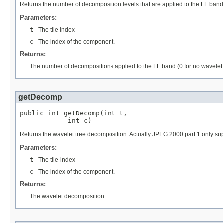
Returns the number of decomposition levels that are applied to the LL band,
Parameters:
t
- The tile index
c
- The index of the component.
Returns:
The number of decompositions applied to the LL band (0 for no wavelet 
getDecomp
public int getDecomp(int t,

            int c)
Returns the wavelet tree decomposition. Actually JPEG 2000 part 1 on
Parameters:
t
- The tile-index
c
- The index of the component.
Returns:
The wavelet decomposition.