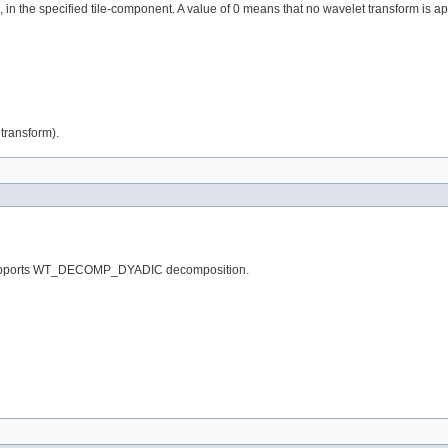
 in the specified tile-component. A value of 0 means that no wavelet transform is ap
transform).
ly supports WT_DECOMP_DYADIC decomposition.