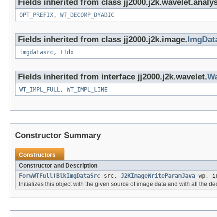
Fields inherited from class jj2000.j2k.wavelet.analys
OPT_PREFIX
,
WT_DECOMP_DYADIC
Fields inherited from class jj2000.j2k.image.
ImgDat
imgdatasrc
,
tIdx
Fields inherited from interface jj2000.j2k.wavelet.
Wa
WT_IMPL_FULL
,
WT_IMPL_LINE
Constructor Summary
Constructors
Constructor and Description
ForwWTFull
(
BlkImgDataSrc
src,
J2KImageWriteParamJava
wp, in
Initializes this object with the given source of image data and with all the