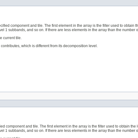
ecified component and tile. The first element in the array is the filter used to obtain
l 1 subbands, and so on. If there are less elements in the array than the number of r
 current tile.
contributes, which is different from its decomposition level.
fied component and tile. The first element in the array is the filter used to obtain th
l 1 subbands, and so on. If there are less elements in the array than the number of r