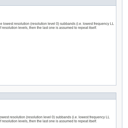
 the lowest resolution (resolution level 0) subbands (i.e. lowest frequency LL
esolution levels, then the last one is assumed to repeat itself.
e lowest resolution (resolution level 0) subbands (i.e. lowest frequency LL
esolution levels, then the last one is assumed to repeat itself.