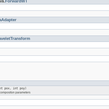
is.
ForwardWT
aAdapter
veletTransform
t pox, int poy)
 decompositon parameters