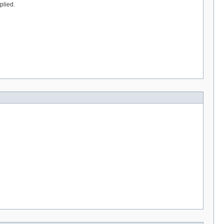
plied.