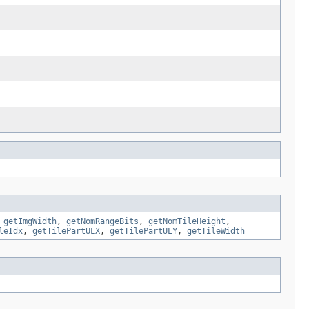
,
getImgWidth
,
getNomRangeBits
,
getNomTileHeight
,
leIdx
,
getTilePartULX
,
getTilePartULY
,
getTileWidth