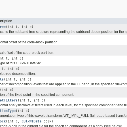
cription
ree
(int t, int c)
nce to the subband tree structure representing the subband decomposition for the sp
ontal offset of the code-block partition.
al offset of the code-block partition.
nt t, int c)
type of this CBlkWTDataSrc.
 t, int c)
let tree decomposition.
ls
(int t, int c)
r of decomposition levels that are applied to the LL band, in the specified tile-co
(int c)
ion of the fixed point in the specified component.
etFilters
(int t, int c)
ontal analysis wavelet filters used in each level, for the specified component and til
tionType
(int c)
ementation type of this wavelet transform, WT_IMPL_FULL (full-page based transfo
ock
(int c,
CBlkWTData
cblk)
code-block in the current tile for the specified component, as a copy (see below).