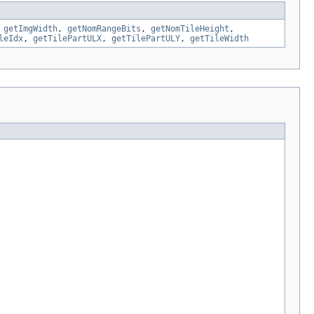
,
getImgWidth
,
getNomRangeBits
,
getNomTileHeight
,
leIdx
,
getTilePartULX
,
getTilePartULY
,
getTileWidth