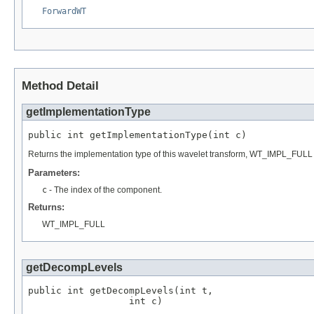
ForwardWT
Method Detail
getImplementationType
public int getImplementationType(int c)
Returns the implementation type of this wavelet transform, WT_IMPL_FULL (
Parameters:
c
- The index of the component.
Returns:
WT_IMPL_FULL
getDecompLevels
public int getDecompLevels(int t,

                  int c)