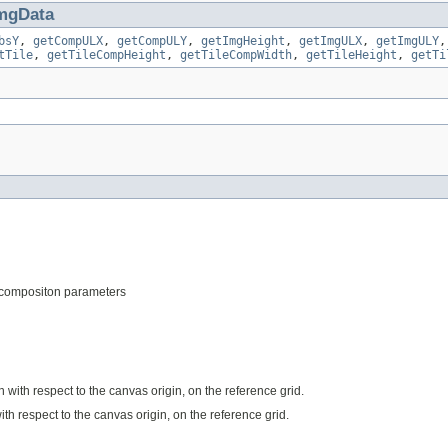
mgData
bsY
,
getCompULX
,
getCompULY
,
getImgHeight
,
getImgULX
,
getImgULY
tTile
,
getTileCompHeight
,
getTileCompWidth
,
getTileHeight
,
getTi
 decompositon parameters
n with respect to the canvas origin, on the reference grid.
ith respect to the canvas origin, on the reference grid.