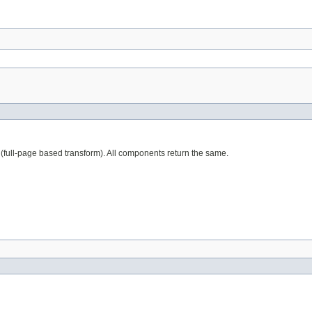
full-page based transform). All components return the same.