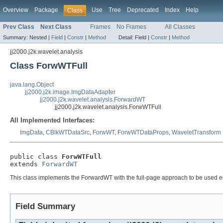
Overview
Package
Use
Tree
Deprecated
Index
Help
Class
Prev Class
Next Class
Frames
No Frames
All Classes
Summary:
Nested |
Field
|
Constr
|
Method
Detail:
Field |
Constr
|
Method
jj2000.j2k.wavelet.analysis
Class ForwWTFull
java.lang.Object
jj2000.j2k.image.ImgDataAdapter
jj2000.j2k.wavelet.analysis.ForwardWT
jj2000.j2k.wavelet.analysis.ForwWTFull
All Implemented Interfaces:
ImgData
,
CBlkWTDataSrc
,
ForwWT
,
ForwWTDataProps
,
WaveletTransform
public class 
ForwWTFull
extends 
ForwardWT
This class implements the ForwardWT with the full-page approach to be used eithe
Field Summary