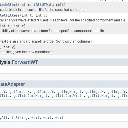
CodeBlock
(int c,
CBlkWTData
cblk)
code-block in the current tile for the specified component.
letFilters
(int t, int c)
cal analysis wavelet filters used in each level, for the specified component and tile.
int t, int c)
sibility of the wavelet transform for the specified component and tile.
ext tile, in standard scan-line order (by rows then columns).
, int y)
ent tile, given the new coordinates.
lysis.
ForwardWT
ataAdapter
bsY
,
getCompULX
,
getCompULY
,
getImgHeight
,
getImgULX
,
getImgULY
tTile
,
getTileCompHeight
,
getTileCompWidth
,
getTileHeight
,
getTi
yAll
,
toString
,
wait
,
wait
,
wait