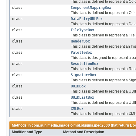
This class is defined to represent a Col
class
ComponentMappingBox
This class is defined to represent a Col
class
DataEntryURLBox
This class is defined to represent a Dat
class
FileTypeBox
This class is defined to represent a Fil
class
HeaderBox
This class is defined to represent an I
class
PaletteBox
This class is designed to represent a pa
class
ResolutionBox
This class is defined to represent a Res
class
SignatureBox
This class is defined to represent a Sig
class
UUIDBox
This class is defined to represent a UUI
class
UUIDListBox
This class is defined to represent a UUID
class
XMLBox
This class is defined to represent a XML
Methods in
com.sun.media.imageioimpl.plugins.jpeg2000
that return
Bo
Modifier and Type
Method and Description