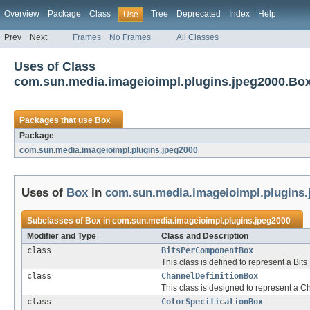
Overview
Package
Class
Tree
Deprecated
Index
Help
Use
Prev
Next
Frames
No Frames
All Classes
Uses of Class
com.sun.media.imageioimpl.plugins.jpeg2000.Bo
Packages that use
Box
Package
com.sun.media.imageioimpl.plugins.jpeg2000
Uses of
Box
in
com.sun.media.imageioimpl.plugins.
Subclasses of
Box
in
com.sun.media.imageioimpl.plugins.jpeg2000
Modifier and Type
Class and Description
class
BitsPerComponentBox
This class is defined to represent a Bi
class
ChannelDefinitionBox
This class is designed to represent a C
class
ColorSpecificationBox