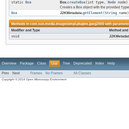
static
Box
Box.
createBox
(int type,
Node
node)
Creates a
Box
object with the provided
type
Box
J2KMetadata.
getElement
(
String
name)
Methods in
com.sun.media.imageioimpl.plugins.jpeg2000
with parameter
Modifier and Type
Method and 
void
J2KMetadat
Overview
Package
Class
Tree
Deprecated
Index
Help
Use
Prev
Next
Frames
No Frames
All Classes
Copyright © 2014 Open Microscopy Environment