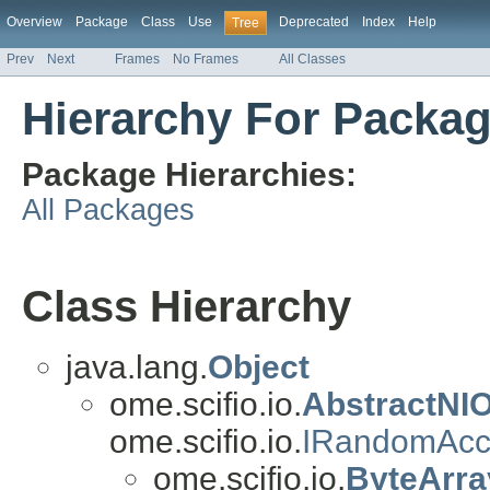
Overview
Package
Class
Use
Deprecated
Index
Help
Tree
Prev
Next
Frames
No Frames
All Classes
Hierarchy For Packag
Package Hierarchies:
All Packages
Class Hierarchy
java.lang.
Object
ome.scifio.io.
AbstractNI
ome.scifio.io.
IRandomAcc
ome.scifio.io.
ByteArra