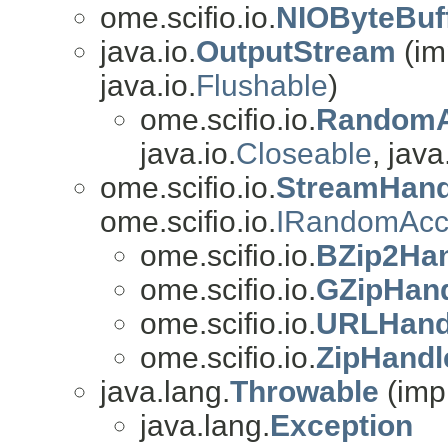
ome.scifio.io.
NIOByteBuf
java.io.
OutputStream
(im
java.io.
Flushable
)
ome.scifio.io.
RandomA
java.io.
Closeable
, java
ome.scifio.io.
StreamHand
ome.scifio.io.
IRandomAcc
ome.scifio.io.
BZip2Ha
ome.scifio.io.
GZipHan
ome.scifio.io.
URLHand
ome.scifio.io.
ZipHandl
java.lang.
Throwable
(imp
java.lang.
Exception