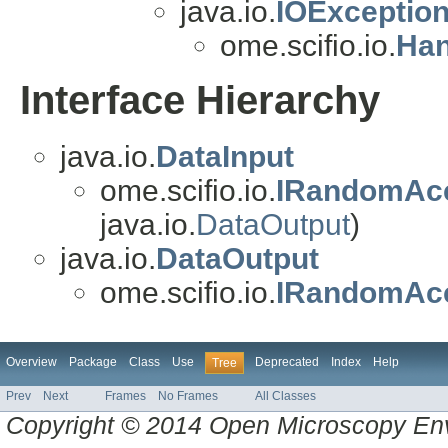
java.io.
IOExceptio
ome.scifio.io.
Han
Interface Hierarchy
java.io.
DataInput
ome.scifio.io.
IRandomAc
java.io.
DataOutput
)
java.io.
DataOutput
ome.scifio.io.
IRandomAc
Overview
Package
Class
Use
Deprecated
Index
Help
Tree
Prev
Next
Frames
No Frames
All Classes
Copyright © 2014 Open Microscopy En