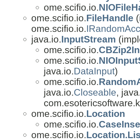
ome.scifio.io.
NIOFileH
ome.scifio.io.
FileHandle
(
ome.scifio.io.
IRandomAcc
java.io.
InputStream
(impl
ome.scifio.io.
CBZip2In
ome.scifio.io.
NIOInput
java.io.
DataInput
)
ome.scifio.io.
RandomA
java.io.
Closeable
, java
com.esotericsoftware.k
ome.scifio.io.
Location
ome.scifio.io.
CaseInse
ome.scifio.io.
Location.Li