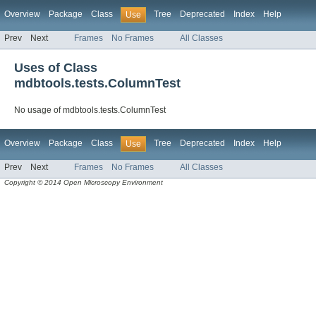
Overview
Package
Class
Tree
Deprecated
Index
Help
Use
Prev
Next
Frames
No Frames
All Classes
Uses of Class
mdbtools.tests.ColumnTest
No usage of mdbtools.tests.ColumnTest
Overview
Package
Class
Tree
Deprecated
Index
Help
Use
Prev
Next
Frames
No Frames
All Classes
Copyright © 2014 Open Microscopy Environment