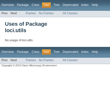
Overview
Package
Class
Tree
Deprecated
Index
Help
Use
Prev
Next
Frames
No Frames
All Classes
Uses of Package
loci.utils
No usage of loci.utils
Overview
Package
Class
Tree
Deprecated
Index
Help
Use
Prev
Next
Frames
No Frames
All Classes
Copyright © 2014 Open Microscopy Environment