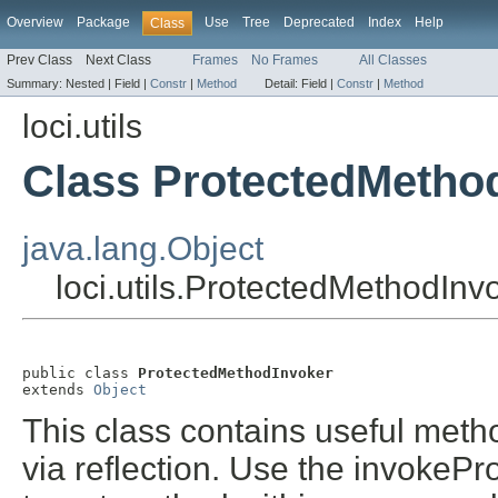
Overview
Package
Use
Tree
Deprecated
Index
Help
Class
Prev Class
Next Class
Frames
No Frames
All Classes
Summary:
Nested |
Field |
Constr
|
Method
Detail:
Field |
Constr
|
Method
loci.utils
Class ProtectedMetho
java.lang.Object
loci.utils.ProtectedMethodInv
public class 
ProtectedMethodInvoker
extends 
Object
This class contains useful meth
via reflection. Use the invokeP