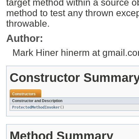
target method within a source 
method to test any thrown excep
throwable.
Author:
Mark Hiner hinerm at gmail.c
Constructor Summar
Constructors
Constructor and Description
ProtectedMethodInvoker
()
Method Summary