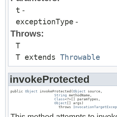
t
-
exceptionType
-
Throws:
T
T extends
Throwable
invokeProtected
public 
Object
 invokeProtected(
Object
 source,

String
 methodName,

Class
<?>[] paramTypes,

Object
[] args)

                       throws 
InvocationTargetExcep
This method attempts to invo