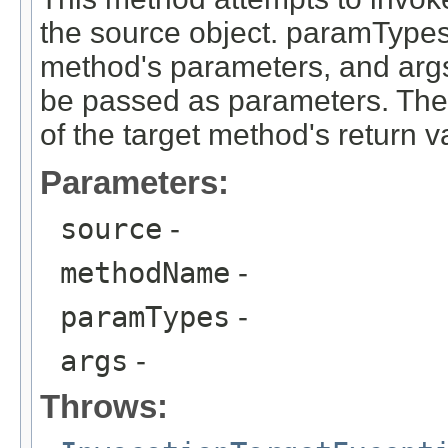
the source object. paramTypes 
method's parameters, and args 
be passed as parameters. The 
of the target method's return v
Parameters:
source
-
methodName
-
paramTypes
-
args
-
Throws: