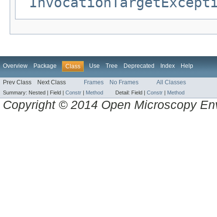
InvocationTargetExcept
Overview
Package
Use
Tree
Deprecated
Index
Help
Class
Prev Class
Next Class
Frames
No Frames
All Classes
Summary:
Nested |
Field |
Constr
|
Method
Detail:
Field |
Constr
|
Method
Copyright © 2014 Open Microscopy En