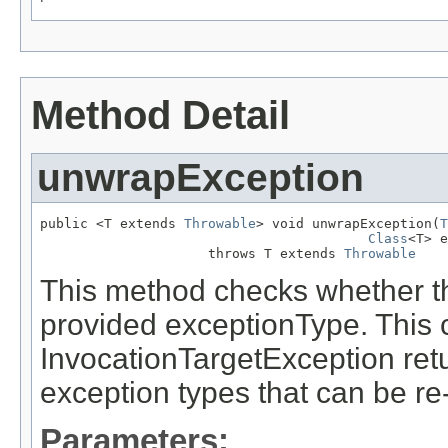
Method Detail
unwrapException
public <T extends 
Throwable
> void unwrapException(
T
Class
<T> e
                     throws T extends 
Throwable
This method checks whether th
provided exceptionType. This 
InvocationTargetException ret
exception types that can be re
Parameters: