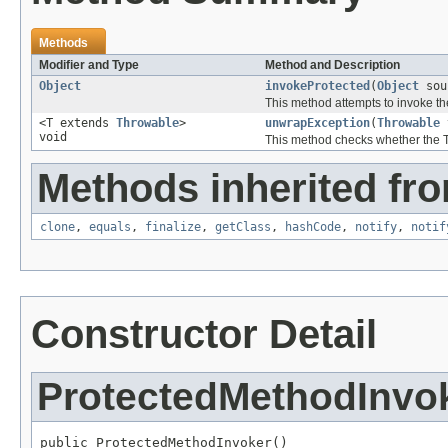
Methods
Modifier and Type
Method and Description
Object
invokeProtected
(
Object
sou
This method attempts to invoke t
<T extends
Throwable
>
unwrapException
(
Throwable
void
This method checks whether the T
Methods inherited fro
clone
,
equals
,
finalize
,
getClass
,
hashCode
,
notify
,
notif
Constructor Detail
ProtectedMethodInvo
public ProtectedMethodInvoker()