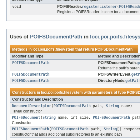
Modifier and Type
Method and Description
void
POIFSReader.
registerListener
(
POIFSRead
Register a POIFSReaderListener for a document i
Uses of
POIFSDocumentPath
in
loci.poi.poifs.files
Methods in
loci.poi.poifs.filesystem
that return
POIFSDocumentPath
Modifier and Type
Method and Descriptio
POIFSDocumentPath
POIFSDocumentPath.
g
Returns the path's paren
POIFSDocumentPath
POIFSWriterEvent.
getP
POIFSDocumentPath
DirectoryNode.
getPat
Constructors in
loci.poi.poifs.filesystem
with parameters of type
POIFS
Constructor and Description
DocumentDescriptor
(
POIFSDocumentPath
path,
String
name)
Trivial constructor
POIFSDocument
(
String
name, int size,
POIFSDocumentPath
pat
Constructor
POIFSDocumentPath
(
POIFSDocumentPath
path,
String
[] compone
constructor that adds additional subdirectories to an existing path