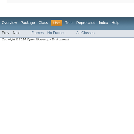
Overview
Package
Class
Tree
Deprecated
Index
Help
Use
Prev
Next
Frames
No Frames
All Classes
Copyright © 2014 Open Microscopy Environment