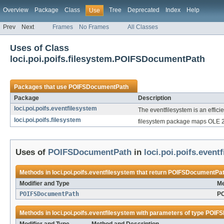
Overview
Package
Class
Tree
Deprecated
Index
Help
Use
Prev
Next
Frames
No Frames
All Classes
Uses of Class
loci.poi.poifs.filesystem.POIFSDocumentPath
Packages that use
POIFSDocumentPath
Package
Description
loci.poi.poifs.eventfilesystem
The eventfilesystem is an effici
loci.poi.poifs.filesystem
filesystem package maps OLE 2 
Uses of
POIFSDocumentPath
in
loci.poi.poifs.event
Methods in
loci.poi.poifs.eventfilesystem
that return
POIFSDocumentPa
Modifier and Type
Me
POIFSDocumentPath
PO
Methods in
loci.poi.poifs.eventfilesystem
with parameters of type
POIFS