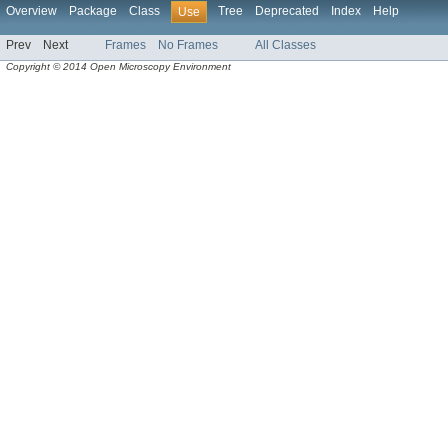
Overview
Package
Class
Tree
Deprecated
Index
Help
Use
Prev
Next
Frames
No Frames
All Classes
Copyright © 2014 Open Microscopy Environment