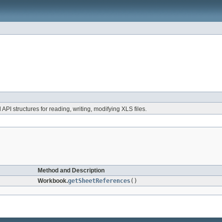
 API structures for reading, writing, modifying XLS files.
Method and Description
Workbook.
getSheetReferences
()