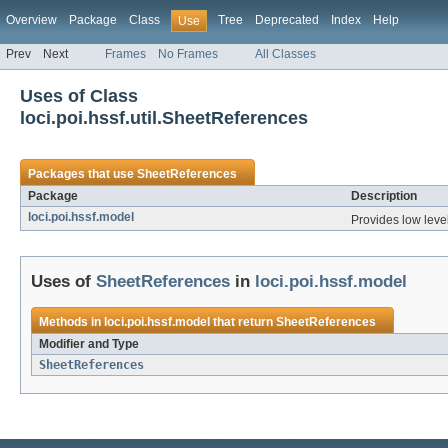
Overview
Package
Class
Tree
Deprecated
Index
Help
Use
Prev
Next
Frames
No Frames
All Classes
Uses of Class
loci.poi.hssf.util.SheetReferences
Packages that use
SheetReferences
Package
Description
loci.poi.hssf.model
Provides low level
Uses of
SheetReferences
in
loci.poi.hssf.model
Methods in
loci.poi.hssf.model
that return
SheetReferences
Modifier and Type
SheetReferences