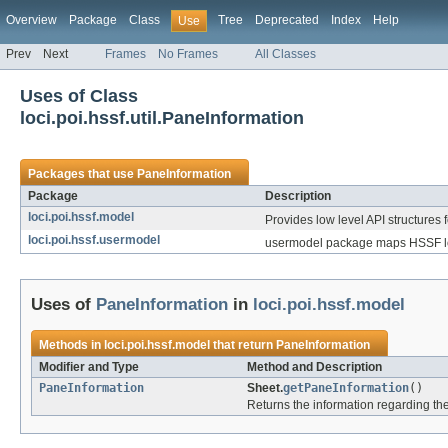
Overview
Package
Class
Tree
Deprecated
Index
Help
Use
Prev
Next
Frames
No Frames
All Classes
Uses of Class
loci.poi.hssf.util.PaneInformation
Packages that use
PaneInformation
Package
Description
loci.poi.hssf.model
Provides low level API structures f
loci.poi.hssf.usermodel
usermodel package maps HSSF low
Uses of
PaneInformation
in
loci.poi.hssf.model
Methods in
loci.poi.hssf.model
that return
PaneInformation
Modifier and Type
Method and Description
PaneInformation
Sheet.
getPaneInformation
()
Returns the information regarding the 