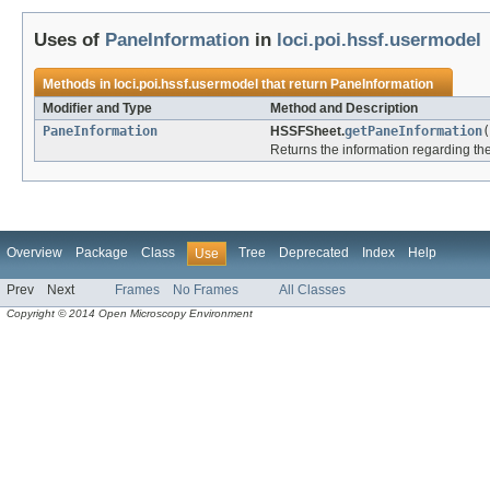
Uses of
PaneInformation
in
loci.poi.hssf.usermodel
Methods in
loci.poi.hssf.usermodel
that return
PaneInformation
Modifier and Type
Method and Description
PaneInformation
HSSFSheet.
getPaneInformation
(
Returns the information regarding the 
Overview
Package
Class
Tree
Deprecated
Index
Help
Use
Prev
Next
Frames
No Frames
All Classes
Copyright © 2014 Open Microscopy Environment