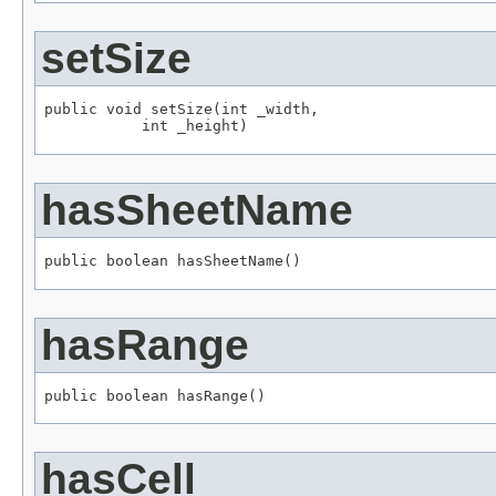
setSize
public void setSize(int _width,

           int _height)
hasSheetName
public boolean hasSheetName()
hasRange
public boolean hasRange()
hasCell