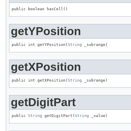
public boolean hasCell()
getYPosition
public int getYPosition(
String
 _subrange)
getXPosition
public int getXPosition(
String
 _subrange)
getDigitPart
public 
String
 getDigitPart(
String
 _value)