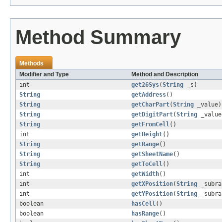
Method Summary
Methods
Modifier and Type
Method and Description
int
get26Sys
(
String
_s)
String
getAddress
()
String
getCharPart
(
String
_value)
String
getDigitPart
(
String
_value
String
getFromCell
()
int
getHeight
()
String
getRange
()
String
getSheetName
()
String
getToCell
()
int
getWidth
()
int
getXPosition
(
String
_subra
int
getYPosition
(
String
_subra
boolean
hasCell
()
boolean
hasRange
()