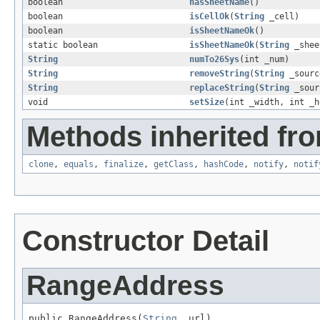
boolean
hasSheetName
()
boolean
isCellOk
(
String
_cell)
boolean
isSheetNameOk
()
static boolean
isSheetNameOk
(
String
_shee
String
numTo26Sys
(int _num)
String
removeString
(
String
_sour
String
replaceString
(
String
_sou
void
setSize
(int _width, int _h
Methods inherited fro
clone
,
equals
,
finalize
,
getClass
,
hashCode
,
notify
,
notif
Constructor Detail
RangeAddress
public RangeAddress(
String
 _url)