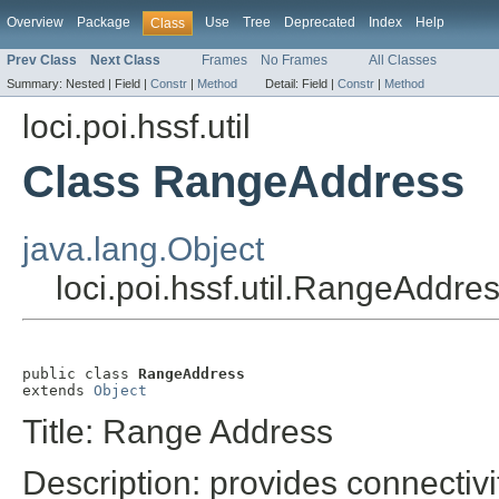
Overview
Package
Use
Tree
Deprecated
Index
Help
Class
Prev Class
Next Class
Frames
No Frames
All Classes
Summary:
Nested |
Field |
Constr
|
Method
Detail:
Field |
Constr
|
Method
loci.poi.hssf.util
Class RangeAddress
java.lang.Object
loci.poi.hssf.util.RangeAddre
public class 
RangeAddress
extends 
Object
Title: Range Address
Description: provides connectivit