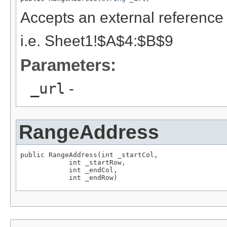
Accepts an external reference 
i.e. Sheet1!$A$4:$B$9
Parameters:
_url
-
RangeAddress
public RangeAddress(int _startCol,

            int _startRow,

            int _endCol,

            int _endRow)