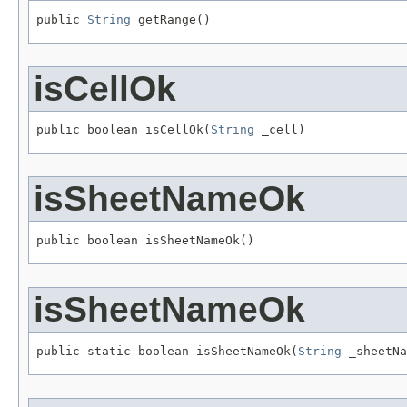
public 
String
 getRange()
isCellOk
public boolean isCellOk(
String
 _cell)
isSheetNameOk
public boolean isSheetNameOk()
isSheetNameOk
public static boolean isSheetNameOk(
String
 _sheetNa