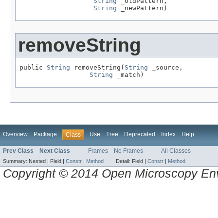
String
 _oldPattern,

String
 _newPattern)
removeString
public 
String
 removeString(
String
 _source,

String
 _match)
Overview
Package
Use
Tree
Deprecated
Index
Help
Class
Prev Class
Next Class
Frames
No Frames
All Classes
Summary:
Nested |
Field |
Constr
|
Method
Detail:
Field |
Constr
|
Method
Copyright © 2014 Open Microscopy En