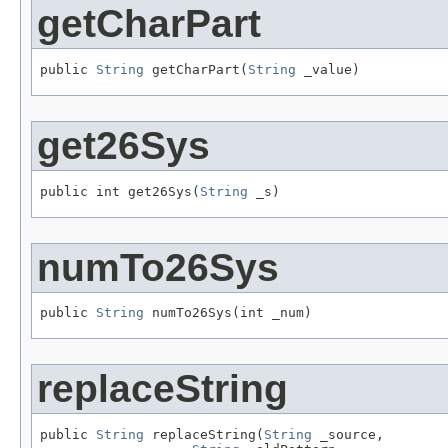
getCharPart
public 
String
 getCharPart(
String
 _value)
get26Sys
public int get26Sys(
String
 _s)
numTo26Sys
public 
String
 numTo26Sys(int _num)
replaceString
public 
String
 replaceString(
String
 _source,
