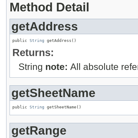
Method Detail
getAddress
public 
String
 getAddress()
Returns:
String
note:
All absolute re
getSheetName
public 
String
 getSheetName()
getRange