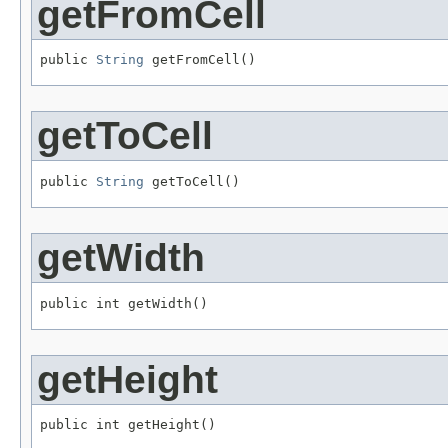
getFromCell
public 
String
 getFromCell()
getToCell
public 
String
 getToCell()
getWidth
public int getWidth()
getHeight
public int getHeight()