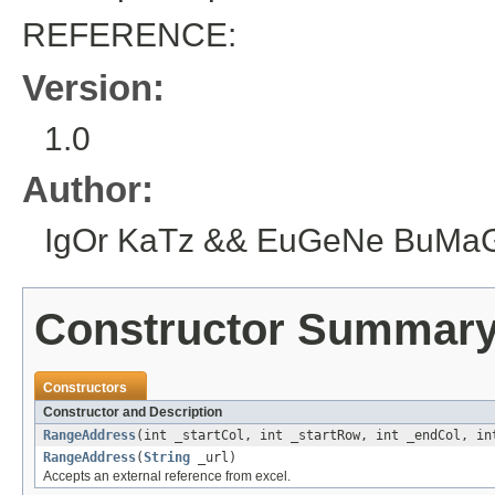
REFERENCE:
Version:
1.0
Author:
IgOr KaTz && EuGeNe BuMaGiN
Constructor Summar
Constructors
Constructor and Description
RangeAddress
(int _startCol, int _startRow, int _endCol, in
RangeAddress
(
String
_url)
Accepts an external reference from excel.