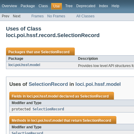
Overview
Package
Class
Tree
Deprecated
Index
Help
Use
Prev
Next
Frames
No Frames
All Classes
Uses of Class
loci.poi.hssf.record.SelectionRecord
Packages that use
SelectionRecord
Package
Description
loci.poi.hssf.model
Provides low level API structures fo
Uses of
SelectionRecord
in
loci.poi.hssf.model
Fields in
loci.poi.hssf.model
declared as
SelectionRecord
Modifier and Type
protected
SelectionRecord
Methods in
loci.poi.hssf.model
that return
SelectionRecord
Modifier and Type
SelectionRecord