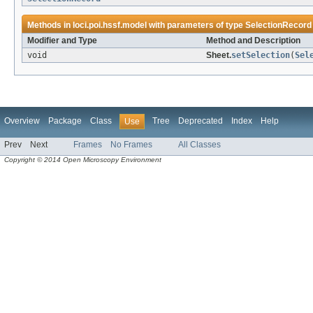
Methods in
loci.poi.hssf.model
with parameters of type
SelectionRecord
Modifier and Type
Method and Description
void
Sheet.
setSelection
(
Sel
Overview
Package
Class
Tree
Deprecated
Index
Help
Use
Prev
Next
Frames
No Frames
All Classes
Copyright © 2014 Open Microscopy Environment