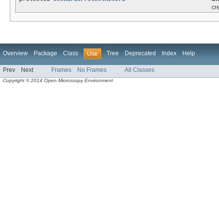
cr
Overview
Package
Class
Tree
Deprecated
Index
Help
Use
Prev
Next
Frames
No Frames
All Classes
Copyright © 2014 Open Microscopy Environment