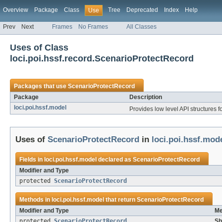
Overview
Package
Class
Tree
Deprecated
Index
Help
Use
Prev
Next
Frames
No Frames
All Classes
Uses of Class
loci.poi.hssf.record.ScenarioProtectRecord
Packages that use
ScenarioProtectRecord
Package
Description
loci.poi.hssf.model
Provides low level API structures fo
Uses of
ScenarioProtectRecord
in
loci.poi.hssf.mod
Fields in
loci.poi.hssf.model
declared as
ScenarioProtectRecord
Modifier and Type
protected
ScenarioProtectRecord
Methods in
loci.poi.hssf.model
that return
ScenarioProtectRecord
Modifier and Type
Me
protected
ScenarioProtectRecord
Sh