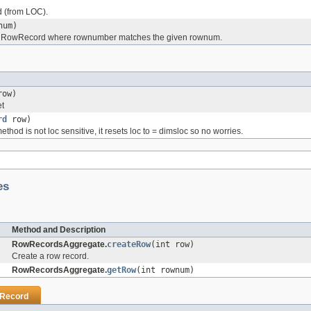
 (from LOC).
num)
) RowRecord where rownumber matches the given rownum.
ow)
et
rd
row)
hod is not loc sensitive, it resets loc to = dimsloc so no worries.
es
Method and Description
RowRecordsAggregate.
createRow
(int row)
Create a row record.
RowRecordsAggregate.
getRow
(int rownum)
Record