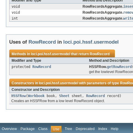
Modifier and Type
Method and Description
void
RowRecordsAggregate.
inse
void
RowRecordsAggregate.
remo
int
RowRecordsAggregate.
writ
Uses of
RowRecord
in
loci.poi.hssf.usermodel
Methods in
loci.poi.hssf.usermodel
that return
RowRecord
Modifier and Type
Method and Description
protected
RowRecord
HSSFRow.
getRowRecord
get the lowlevel RowRecord 
Constructors in
loci.poi.hssf.usermodel
with parameters of type
RowRe
Constructor and Description
HSSFRow
(
Workbook
book,
Sheet
sheet,
RowRecord
record)
Creates an HSSFRow from a low level RowRecord object.
Overview
Package
Class
Tree
Deprecated
Index
Help
Use