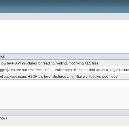
ion
low level API structures for reading, writing, modifying XLS files.
gregates are not real "records" but collections of records that act as a single record
l package maps HSSF low level strutures to familiar workbook/sheet model
row)