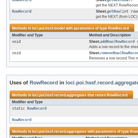
RowRecord
Sheet.
getNextRow
()
get the NEXT RowRecord
RowRecord
Sheet.
getRow
(int row
get the NEXT (from LOC
Methods in
loci.poi.hssf.model
with parameters of type
RowRecord
Modifier and Type
Method and Description
void
Sheet.
addRow
(
RowRecord
r
Adds a row record to the she
void
Sheet.
removeRow
(
RowReco
Removes a row record This met
Uses of
RowRecord
in
loci.poi.hssf.record.aggregat
Methods in
loci.poi.hssf.record.aggregates
that return
RowRecord
Modifier and Type
static
RowRecord
RowRecord
Methods in
loci.poi.hssf.record.aggregates
with parameters of type
Row