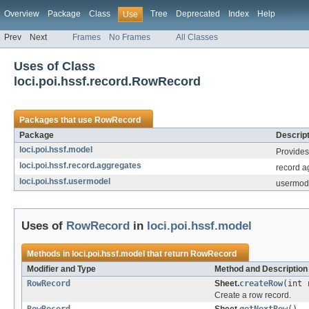
Overview
Package
Class
Tree
Deprecated
Index
Help
Use
Prev
Next
Frames
No Frames
All Classes
Uses of Class
loci.poi.hssf.record.RowRecord
Packages that use
RowRecord
Package
Descript
loci.poi.hssf.model
Provides 
loci.poi.hssf.record.aggregates
record ag
loci.poi.hssf.usermodel
usermode
Uses of
RowRecord
in
loci.poi.hssf.model
Methods in
loci.poi.hssf.model
that return
RowRecord
Modifier and Type
Method and Description
RowRecord
Sheet.
createRow
(int 
Create a row record.