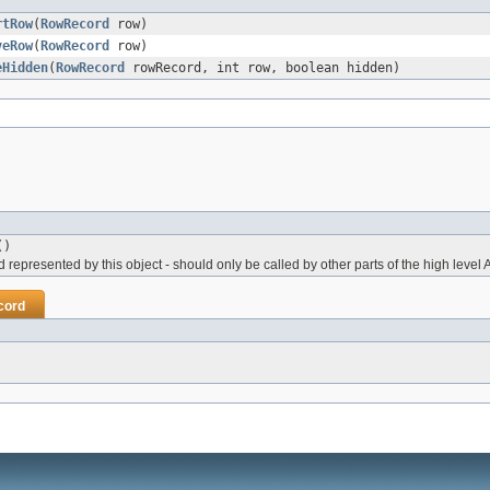
rtRow
(
RowRecord
row)
veRow
(
RowRecord
row)
eHidden
(
RowRecord
rowRecord, int row, boolean hidden)
()
represented by this object - should only be called by other parts of the high level 
cord