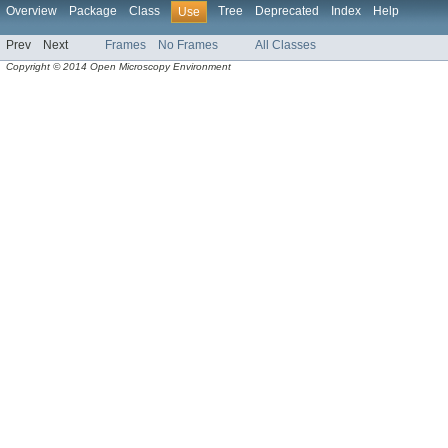
Overview
Package
Class
Tree
Deprecated
Index
Help
Use
Prev
Next
Frames
No Frames
All Classes
Copyright © 2014 Open Microscopy Environment