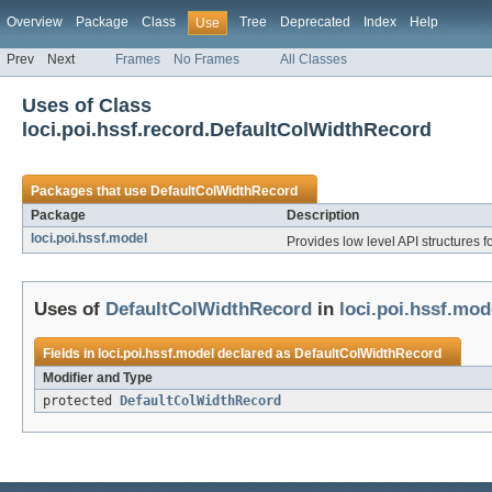
Overview
Package
Class
Tree
Deprecated
Index
Help
Use
Prev
Next
Frames
No Frames
All Classes
Uses of Class
loci.poi.hssf.record.DefaultColWidthRecord
Packages that use
DefaultColWidthRecord
Package
Description
loci.poi.hssf.model
Provides low level API structures fo
Uses of
DefaultColWidthRecord
in
loci.poi.hssf.mod
Fields in
loci.poi.hssf.model
declared as
DefaultColWidthRecord
Modifier and Type
protected
DefaultColWidthRecord