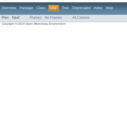
Overview
Package
Class
Tree
Deprecated
Index
Help
Use
Prev
Next
Frames
No Frames
All Classes
Copyright © 2014 Open Microscopy Environment