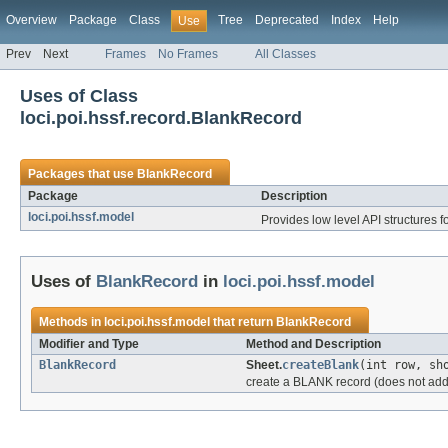
Overview
Package
Class
Tree
Deprecated
Index
Help
Use
Prev
Next
Frames
No Frames
All Classes
Uses of Class
loci.poi.hssf.record.BlankRecord
Packages that use
BlankRecord
Package
Description
loci.poi.hssf.model
Provides low level API structures fo
Uses of
BlankRecord
in
loci.poi.hssf.model
Methods in
loci.poi.hssf.model
that return
BlankRecord
Modifier and Type
Method and Description
BlankRecord
Sheet.
createBlank
(int row, sh
create a BLANK record (does not add i