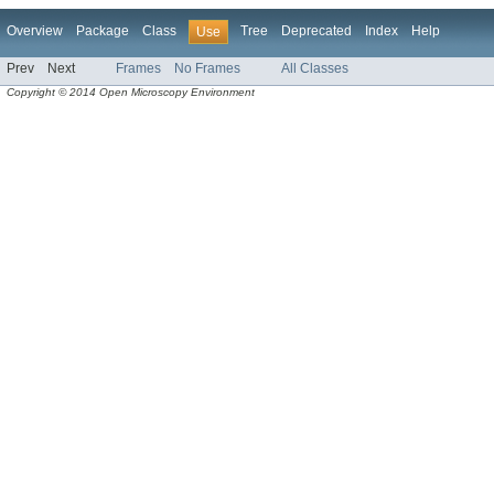
Overview
Package
Class
Tree
Deprecated
Index
Help
Use
Prev
Next
Frames
No Frames
All Classes
Copyright © 2014 Open Microscopy Environment