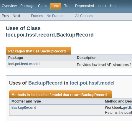
Overview
Package
Class
Tree
Deprecated
Index
Help
Use
Prev
Next
Frames
No Frames
All Classes
Uses of Class
loci.poi.hssf.record.BackupRecord
Packages that use
BackupRecord
Package
Description
loci.poi.hssf.model
Provides low level API structures fo
Uses of
BackupRecord
in
loci.poi.hssf.model
Methods in
loci.poi.hssf.model
that return
BackupRecord
Modifier and Type
Method and Des
BackupRecord
Workbook.
getB
Returns the posit