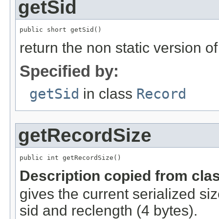
getSid
public short getSid()
return the non static version of 
Specified by:
getSid
in class
Record
getRecordSize
public int getRecordSize()
Description copied from cla
gives the current serialized si
sid and reclength (4 bytes).