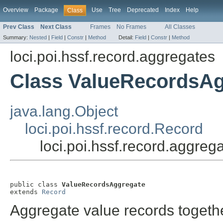
Overview
Package
Use
Tree
Deprecated
Index
Help
Class
Prev Class
Next Class
Frames
No Frames
All Classes
Summary:
Nested
|
Field
|
Constr
|
Method
Detail:
Field
|
Constr
|
Method
loci.poi.hssf.record.aggregates
Class ValueRecordsAg
java.lang.Object
loci.poi.hssf.record.Record
loci.poi.hssf.record.aggre
public class 
ValueRecordsAggregate
extends 
Record
Aggregate value records togethe