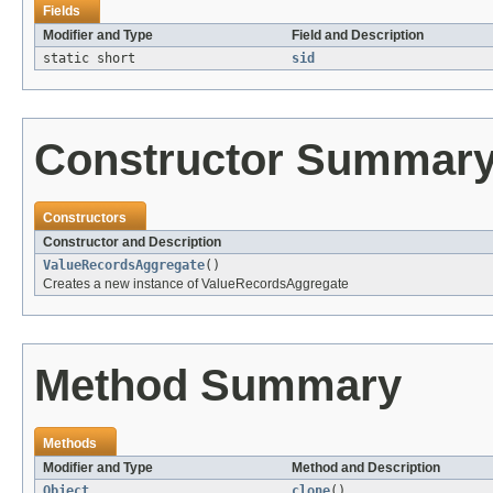
Fields
Modifier and Type
Field and Description
static short
sid
Constructor Summar
Constructors
Constructor and Description
ValueRecordsAggregate
()
Creates a new instance of ValueRecordsAggregate
Method Summary
Methods
Modifier and Type
Method and Description
Object
clone
()