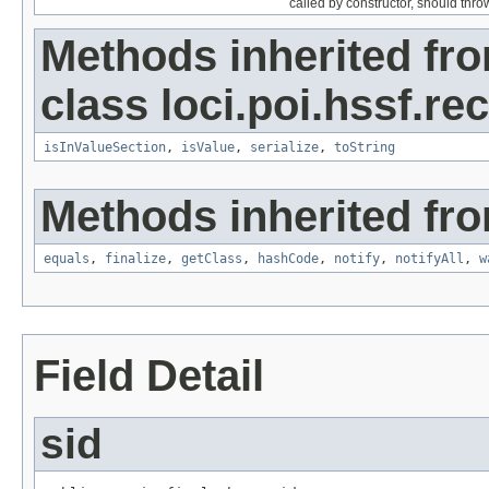
called by constructor, should thro
Methods inherited fr
class loci.poi.hssf.re
isInValueSection
,
isValue
,
serialize
,
toString
Methods inherited fro
equals
,
finalize
,
getClass
,
hashCode
,
notify
,
notifyAll
,
w
Field Detail
sid