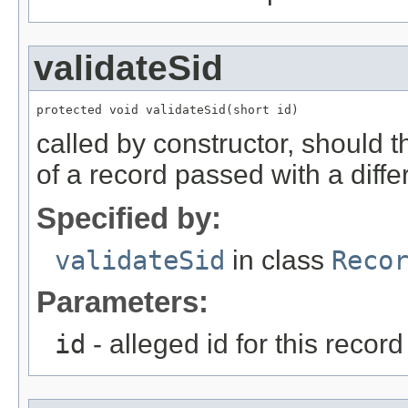
validateSid
protected void validateSid(short id)
called by constructor, should 
of a record passed with a diffe
Specified by:
validateSid
in class
Reco
Parameters:
id
- alleged id for this record