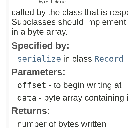
            byte[] data)
called by the class that is resp
Subclasses should implement th
in a byte array.
Specified by:
serialize
in class
Record
Parameters:
offset
- to begin writing at
data
- byte array containing
Returns:
number of bytes written