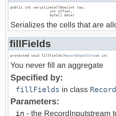
public int serializeCellRow(int row,

                   int offset,

                   byte[] data)
Serializes the cells that are a
fillFields
protected void fillFields(
RecordInputStream
 in)
You never fill an aggregate
Specified by:
fillFields
in class
Recor
Parameters:
in
- the RecordInputstream t