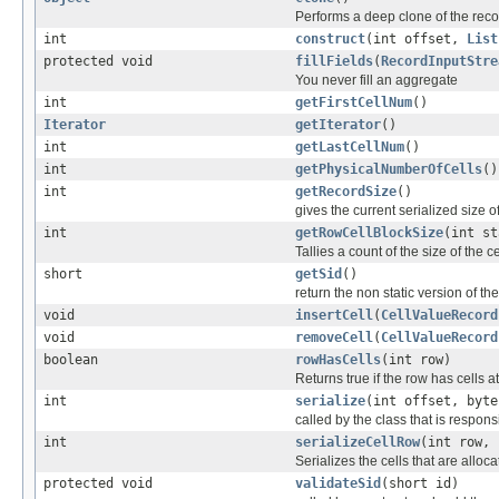
Performs a deep clone of the reco
int
construct
(int offset,
List
protected void
fillFields
(
RecordInputStre
You never fill an aggregate
int
getFirstCellNum
()
Iterator
getIterator
()
int
getLastCellNum
()
int
getPhysicalNumberOfCells
()
int
getRecordSize
()
gives the current serialized size o
int
getRowCellBlockSize
(int st
Tallies a count of the size of the 
short
getSid
()
return the non static version of the 
void
insertCell
(
CellValueRecord
void
removeCell
(
CellValueRecord
boolean
rowHasCells
(int row)
Returns true if the row has cells at
int
serialize
(int offset, byte
called by the class that is responsi
int
serializeCellRow
(int row, 
Serializes the cells that are alloc
protected void
validateSid
(short id)