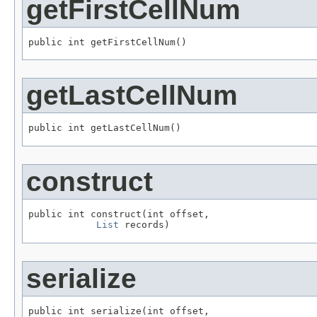
getFirstCellNum
public int getFirstCellNum()
getLastCellNum
public int getLastCellNum()
construct
public int construct(int offset,

List
 records)
serialize
public int serialize(int offset,
