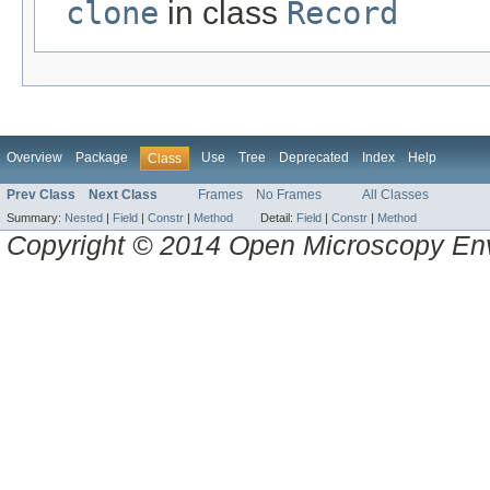
clone
in class
Record
Overview
Package
Use
Tree
Deprecated
Index
Help
Class
Prev Class
Next Class
Frames
No Frames
All Classes
Summary:
Nested
|
Field
|
Constr
|
Method
Detail:
Field
|
Constr
|
Method
Copyright © 2014 Open Microscopy En