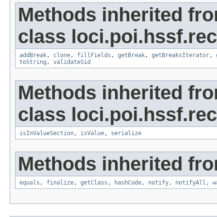
Methods inherited fr
class loci.poi.hssf.re
addBreak
,
clone
,
fillFields
,
getBreak
,
getBreaksIterator
,
toString
,
validateSid
Methods inherited fr
class loci.poi.hssf.re
isInValueSection
,
isValue
,
serialize
Methods inherited fro
equals
,
finalize
,
getClass
,
hashCode
,
notify
,
notifyAll
,
w