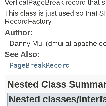
VerticalPageBreak record that 
This class is just used so that 
RecordFactory
Author:
Danny Mui (dmui at apache do
See Also:
PageBreakRecord
Nested Class Summa
Nested classes/interf