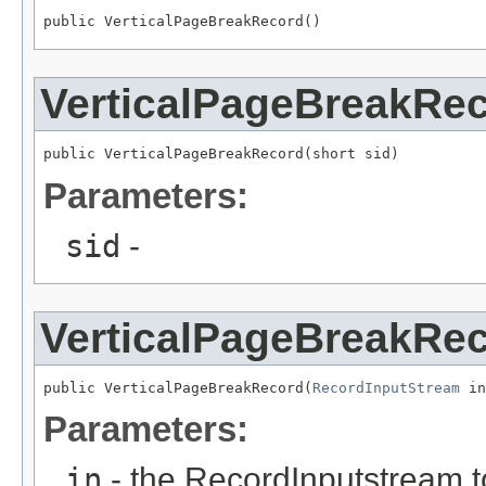
public VerticalPageBreakRecord()
VerticalPageBreakRe
public VerticalPageBreakRecord(short sid)
Parameters:
sid
-
VerticalPageBreakRe
public VerticalPageBreakRecord(
RecordInputStream
 in
Parameters:
in
- the RecordInputstream t