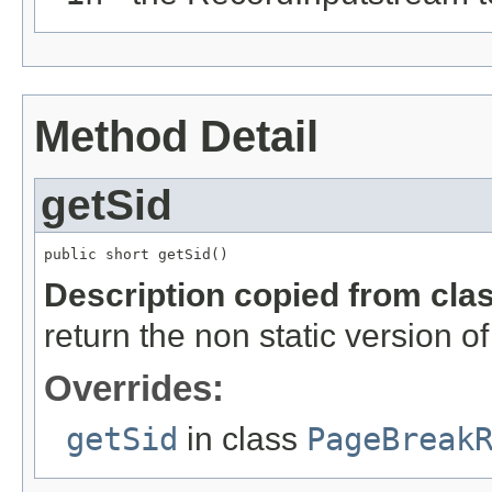
Method Detail
getSid
public short getSid()
Description copied from cla
return the non static version of 
Overrides:
getSid
in class
PageBreak