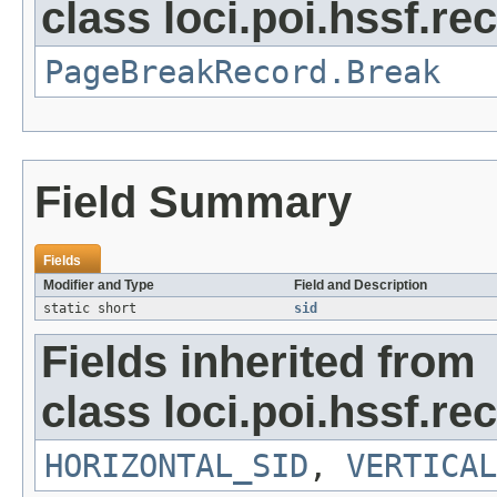
class loci.poi.hssf.re
PageBreakRecord.Break
Field Summary
Fields
Modifier and Type
Field and Description
static short
sid
Fields inherited from
class loci.poi.hssf.re
HORIZONTAL_SID
,
VERTICAL