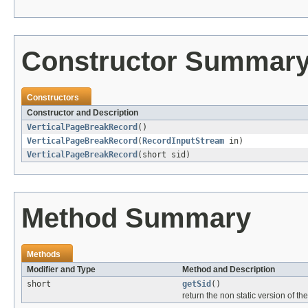
Constructor Summar
Constructors
Constructor and Description
VerticalPageBreakRecord
()
VerticalPageBreakRecord
(
RecordInputStream
in)
VerticalPageBreakRecord
(short sid)
Method Summary
Methods
Modifier and Type
Method and Description
short
getSid
()
return the non static version of the 