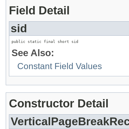
Field Detail
sid
public static final short sid
See Also:
Constant Field Values
Constructor Detail
VerticalPageBreakRe