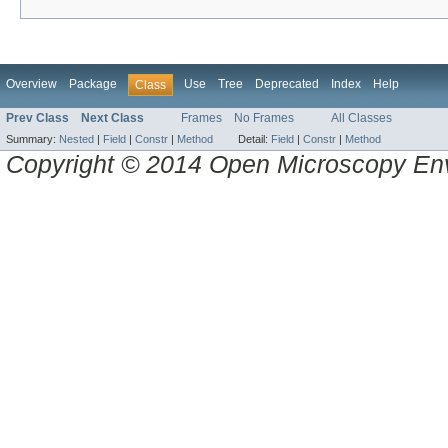
Overview
Package
Use
Tree
Deprecated
Index
Help
Class
Prev Class
Next Class
Frames
No Frames
All Classes
Summary:
Nested
|
Field
|
Constr
|
Method
Detail:
Field
|
Constr
|
Method
Copyright © 2014 Open Microscopy En