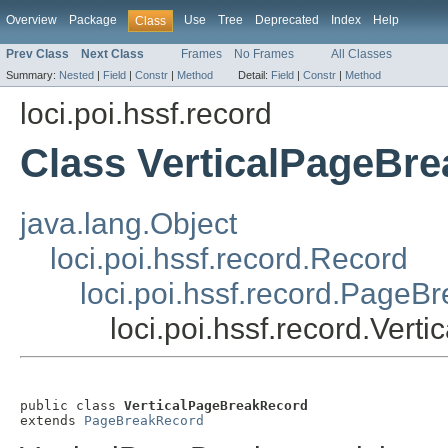
Overview
Package
Use
Tree
Deprecated
Index
Help
Class
Prev Class
Next Class
Frames
No Frames
All Classes
Summary:
Nested
|
Field
|
Constr
|
Method
Detail:
Field
|
Constr
|
Method
loci.poi.hssf.record
Class VerticalPageBr
java.lang.Object
loci.poi.hssf.record.Record
loci.poi.hssf.record.PageB
loci.poi.hssf.record.Ver
public class 
VerticalPageBreakRecord
extends 
PageBreakRecord