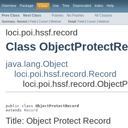
Overview
Package
Use
Tree
Deprecated
Index
Help
Class
Prev Class
Next Class
Frames
No Frames
All Classes
Summary:
Nested |
Field
|
Constr
|
Method
Detail:
Field
|
Constr
|
Method
loci.poi.hssf.record
Class ObjectProtectR
java.lang.Object
loci.poi.hssf.record.Record
loci.poi.hssf.record.Object
public class 
ObjectProtectRecord
extends 
Record
Title: Object Protect Record