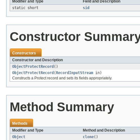
Modifier and Type
Field and Description
static short
sid
Constructor Summar
Constructors
Constructor and Description
ObjectProtectRecord
()
ObjectProtectRecord
(
RecordInputStream
in)
Constructs a Protect record and sets its fields appropriately.
Method Summary
Methods
Modifier and Type
Method and Description
Object
clone
()