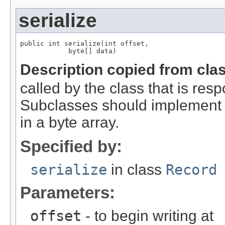
serialize
public int serialize(int offset,

            byte[] data)
Description copied from cla
called by the class that is resp
Subclasses should implement th
in a byte array.
Specified by:
serialize
in class
Record
Parameters:
offset
- to begin writing at