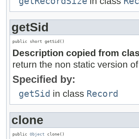
getRecordSize
in class
Re
getSid
public short getSid()
Description copied from cla
return the non static version of 
Specified by:
getSid
in class
Record
clone
public 
Object
 clone()