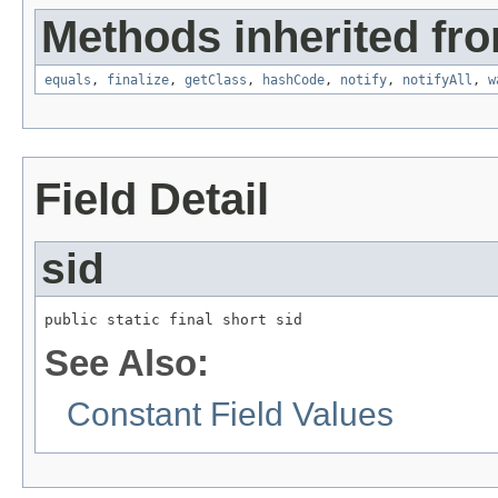
Methods inherited fro
equals
,
finalize
,
getClass
,
hashCode
,
notify
,
notifyAll
,
w
Field Detail
sid
public static final short sid
See Also:
Constant Field Values