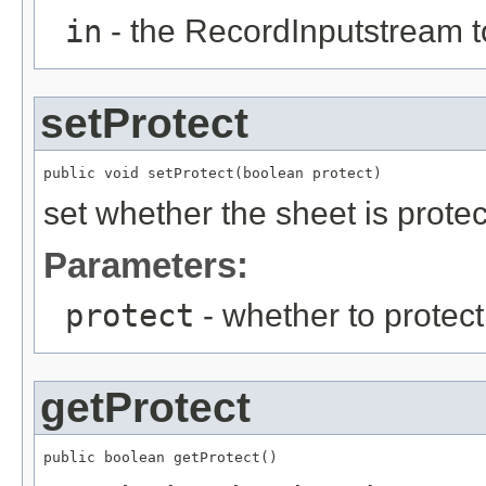
in
- the RecordInputstream t
setProtect
public void setProtect(boolean protect)
set whether the sheet is protec
Parameters:
protect
- whether to protect
getProtect
public boolean getProtect()