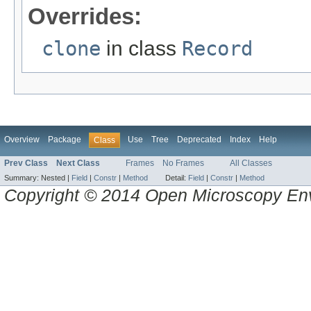
Overrides:
clone
in class
Record
Overview
Package
Use
Tree
Deprecated
Index
Help
Class
Prev Class
Next Class
Frames
No Frames
All Classes
Summary:
Nested |
Field
|
Constr
|
Method
Detail:
Field
|
Constr
|
Method
Copyright © 2014 Open Microscopy En