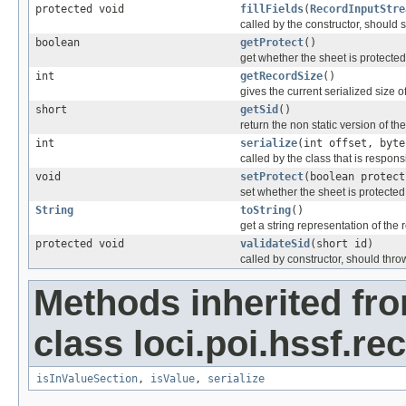
protected void
fillFields
(
RecordInputStre
called by the constructor, should se
boolean
getProtect
()
get whether the sheet is protected
int
getRecordSize
()
gives the current serialized size o
short
getSid
()
return the non static version of the 
int
serialize
(int offset, byte
called by the class that is responsi
void
setProtect
(boolean protect
set whether the sheet is protected
String
toString
()
get a string representation of the 
protected void
validateSid
(short id)
called by constructor, should thro
Methods inherited fr
class loci.poi.hssf.re
isInValueSection
,
isValue
,
serialize