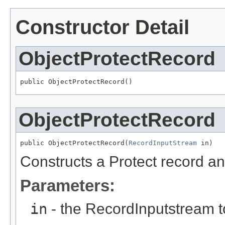
Constructor Detail
ObjectProtectRecord
public ObjectProtectRecord()
ObjectProtectRecord
public ObjectProtectRecord(
RecordInputStream
 in)
Constructs a Protect record and
Parameters:
in
- the RecordInputstream t