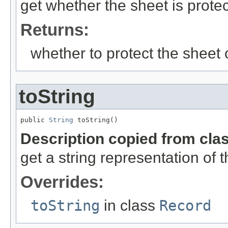
get whether the sheet is protec
Returns:
whether to protect the sheet 
toString
public 
String
 toString()
Description copied from cla
get a string representation of 
Overrides:
toString
in class
Record