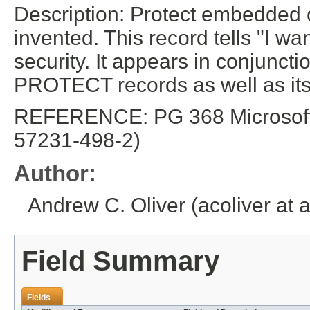
Description: Protect embedded o
invented. This record tells "I wa
security. It appears in conjun
PROTECT records as well as its 
REFERENCE: PG 368 Microsoft E
57231-498-2)
Author:
Andrew C. Oliver (acoliver at 
Field Summary
Fields