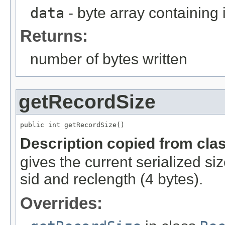
data
- byte array containing
Returns:
number of bytes written
getRecordSize
public int getRecordSize()
Description copied from cla
gives the current serialized si
sid and reclength (4 bytes).
Overrides: