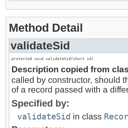
Method Detail
validateSid
protected void validateSid(short id)
Description copied from cla
called by constructor, should 
of a record passed with a diffe
Specified by:
validateSid
in class
Reco