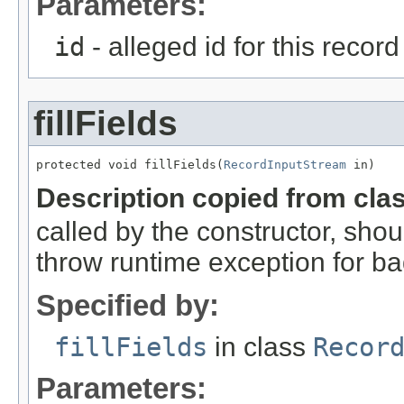
Parameters:
id
- alleged id for this record
fillFields
protected void fillFields(
RecordInputStream
 in)
Description copied from cla
called by the constructor, shou
throw runtime exception for ba
Specified by:
fillFields
in class
Recor
Parameters: