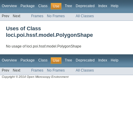
Overview
Package
Class
Tree
Deprecated
Index
Help
Use
Prev
Next
Frames
No Frames
All Classes
Uses of Class
loci.poi.hssf.model.PolygonShape
No usage of loci.poi.hssf.model.PolygonShape
Overview
Package
Class
Tree
Deprecated
Index
Help
Use
Prev
Next
Frames
No Frames
All Classes
Copyright © 2014 Open Microscopy Environment