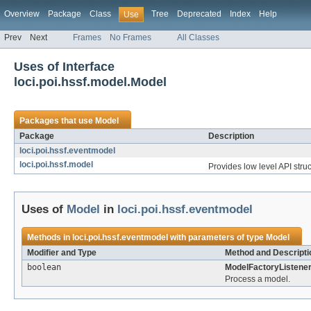
Overview
Package
Class
Tree
Deprecated
Index
Help
Use
Prev
Next
Frames
No Frames
All Classes
Uses of Interface
loci.poi.hssf.model.Model
Packages that use
Model
Package
Description
loci.poi.hssf.eventmodel
loci.poi.hssf.model
Provides low level API struc
Uses of
Model
in
loci.poi.hssf.eventmodel
Methods in
loci.poi.hssf.eventmodel
with parameters of type
Model
Modifier and Type
Method and Descripti
boolean
ModelFactoryListener
Process a model.