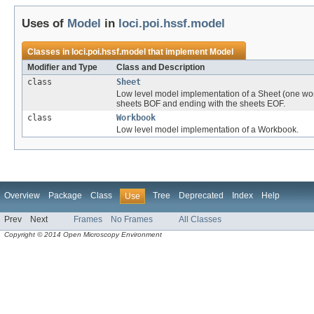
Uses of
Model
in
loci.poi.hssf.model
Classes in
loci.poi.hssf.model
that implement
Model
Modifier and Type
Class and Description
class
Sheet
Low level model implementation of a Sheet (one work
sheets BOF and ending with the sheets EOF.
class
Workbook
Low level model implementation of a Workbook.
Overview
Package
Class
Tree
Deprecated
Index
Help
Use
Prev
Next
Frames
No Frames
All Classes
Copyright © 2014 Open Microscopy Environment