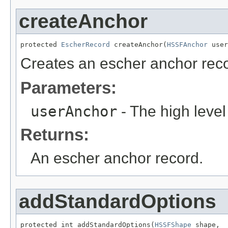
createAnchor
protected 
EscherRecord
 createAnchor(
HSSFAnchor
 user
Creates an escher anchor rec
Parameters:
userAnchor
- The high level
Returns:
An escher anchor record.
addStandardOptions
protected int addStandardOptions(
HSSFShape
 shape,
