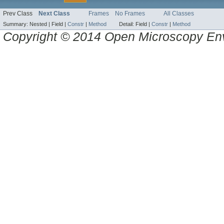
Prev Class
Next Class
Frames
No Frames
All Classes
Summary:
Nested |
Field |
Constr
|
Method
Detail:
Field |
Constr
|
Method
Copyright © 2014 Open Microscopy En