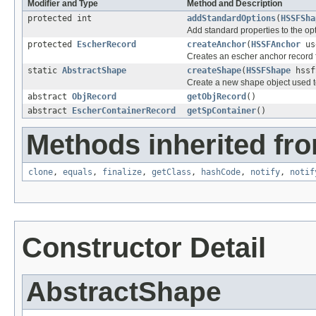
Modifier and Type
Method and Description
protected int
addStandardOptions
(
HSSFSha
Add standard properties to the opt
protected
EscherRecord
createAnchor
(
HSSFAnchor
us
Creates an escher anchor record
static
AbstractShape
createShape
(
HSSFShape
hssf
Create a new shape object used t
abstract
ObjRecord
getObjRecord
()
abstract
EscherContainerRecord
getSpContainer
()
Methods inherited fro
clone
,
equals
,
finalize
,
getClass
,
hashCode
,
notify
,
notif
Constructor Detail
AbstractShape