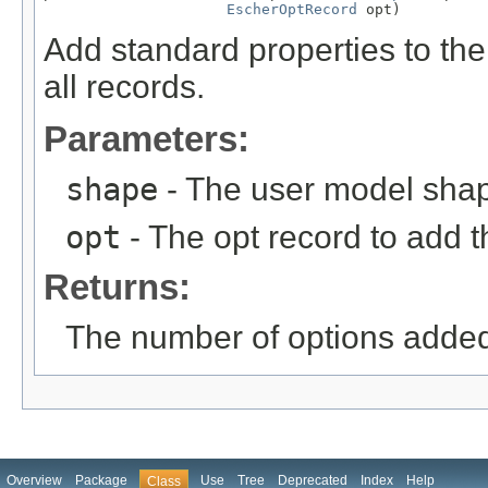
EscherOptRecord
 opt)
Add standard properties to the
all records.
Parameters:
shape
- The user model sha
opt
- The opt record to add t
Returns:
The number of options adde
Overview
Package
Use
Tree
Deprecated
Index
Help
Class