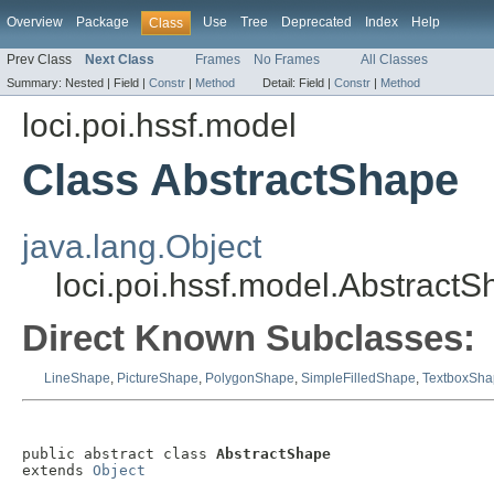
Overview
Package
Use
Tree
Deprecated
Index
Help
Class
Prev Class
Next Class
Frames
No Frames
All Classes
Summary:
Nested |
Field |
Constr
|
Method
Detail:
Field |
Constr
|
Method
loci.poi.hssf.model
Class AbstractShape
java.lang.Object
loci.poi.hssf.model.Abstract
Direct Known Subclasses:
LineShape
,
PictureShape
,
PolygonShape
,
SimpleFilledShape
,
TextboxSha
public abstract class 
AbstractShape
extends 
Object