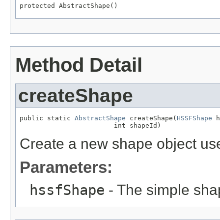
protected AbstractShape()
Method Detail
createShape
public static 
AbstractShape
 createShape(
HSSFShape
 h
                        int shapeId)
Create a new shape object use
Parameters:
hssfShape
- The simple shap