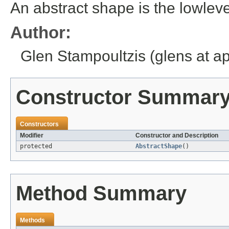
An abstract shape is the lowlev
Author:
Glen Stampoultzis (glens at a
Constructor Summar
Constructors
Modifier
Constructor and Description
protected
AbstractShape
()
Method Summary
Methods