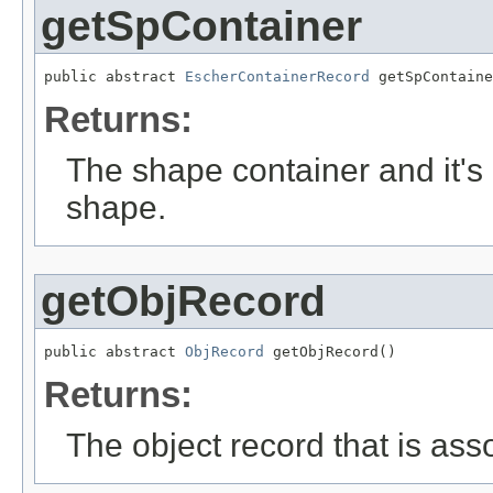
getSpContainer
public abstract 
EscherContainerRecord
 getSpContaine
Returns:
The shape container and it's 
shape.
getObjRecord
public abstract 
ObjRecord
 getObjRecord()
Returns:
The object record that is ass