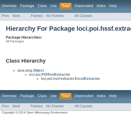
Overview
Package
Class
Use
Deprecated
Index
Help
Tree
Prev
Next
Frames
No Frames
All Classes
Hierarchy For Package loci.poi.hssf.extra
Package Hierarchies:
All Packages
Class Hierarchy
java.lang.
Object
loci.poi.
POITextExtractor
loci.poi.hssf.extractor.
ExcelExtractor
Overview
Package
Class
Use
Deprecated
Index
Help
Tree
Prev
Next
Frames
No Frames
All Classes
Copyright © 2014 Open Microscopy Environment