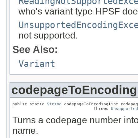
ReadingNotSupportedExc
who's variant type HPSF doe
UnsupportedEncodingExc
not supported.
See Also:
Variant
codepageToEncoding
public static 
String
 codepageToEncoding(int codepag
                                 throws 
Unsupported
Turns a codepage number into 
name.