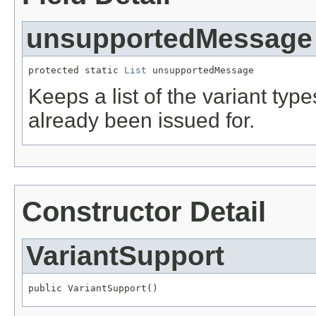
unsupportedMessage
protected static 
List
 unsupportedMessage
Keeps a list of the variant t
already been issued for.
Constructor Detail
VariantSupport
public VariantSupport()