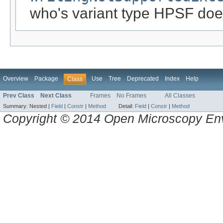
who's variant type HPSF doe
Overview
Package
Use
Tree
Deprecated
Index
Help
Class
Prev Class
Next Class
Frames
No Frames
All Classes
Summary:
Nested |
Field
|
Constr
|
Method
Detail:
Field
|
Constr
|
Method
Copyright © 2014 Open Microscopy En