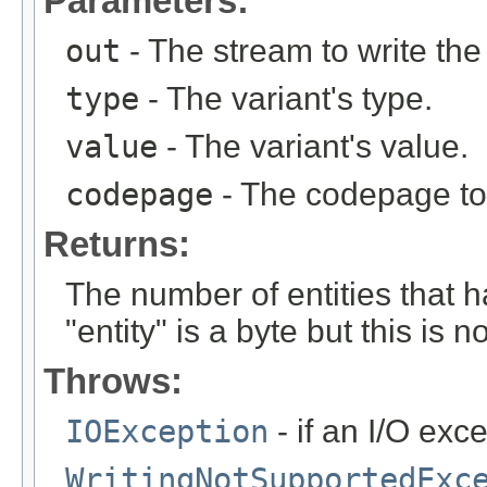
Parameters:
out
- The stream to write the
type
- The variant's type.
value
- The variant's value.
codepage
- The codepage to 
Returns:
The number of entities that 
"entity" is a byte but this is 
Throws:
IOException
- if an I/O exc
WritingNotSupportedExc