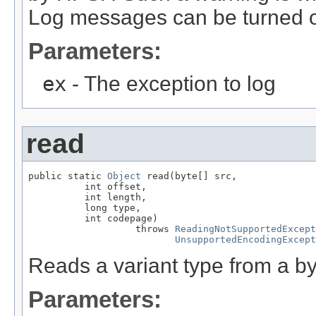
Log messages can be turned on
Parameters:
ex
- The exception to log
read
public static 
Object
 read(byte[] src,

          int offset,

          int length,

          long type,

          int codepage)

                   throws 
ReadingNotSupportedExcept
UnsupportedEncodingExcept
Reads a variant type from a by
Parameters: