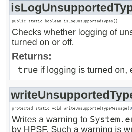
isLogUnsupportedTy
public static boolean isLogUnsupportedTypes()
Checks whether logging of uns
turned on or off.
Returns:
true
if logging is turned on,
writeUnsupportedTy
protected static void writeUnsupportedTypeMessage(
U
Writes a warning to
System.e
by HPSF. Such a warning is wri