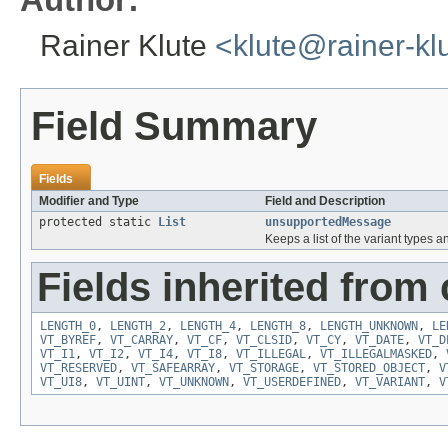
Rainer Klute
<klute@rainer-kl
Field Summary
Fields
Modifier and Type
Field and Description
protected static
List
unsupportedMessage
Keeps a list of the variant types
Fields inherited from 
LENGTH_0
,
LENGTH_2
,
LENGTH_4
,
LENGTH_8
,
LENGTH_UNKNOWN
,
LE
VT_BYREF
,
VT_CARRAY
,
VT_CF
,
VT_CLSID
,
VT_CY
,
VT_DATE
,
VT_D
VT_I1
,
VT_I2
,
VT_I4
,
VT_I8
,
VT_ILLEGAL
,
VT_ILLEGALMASKED
,
VT_RESERVED
,
VT_SAFEARRAY
,
VT_STORAGE
,
VT_STORED_OBJECT
,
V
VT_UI8
,
VT_UINT
,
VT_UNKNOWN
,
VT_USERDEFINED
,
VT_VARIANT
,
V