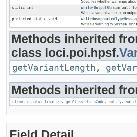
Specifies whether warnings about 
static int
write
(
OutputStream
out, lo
Writes a variant value to an outpu
protected static void
writeUnsupportedTypeMessag
Writes a warning to
System.err
t
Methods inherited fr
class loci.poi.hpsf.
Var
getVariantLength
,
getVar
Methods inherited fro
clone
,
equals
,
finalize
,
getClass
,
hashCode
,
notify
,
notif
Field Detail