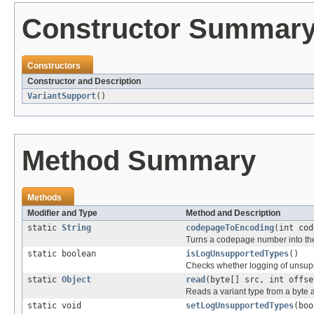
Constructor Summar
Constructors
Constructor and Description
VariantSupport
()
Method Summary
Methods
Modifier and Type
Method and Description
static
String
codepageToEncoding
(int cod
Turns a codepage number into the
static boolean
isLogUnsupportedTypes
()
Checks whether logging of unsuppo
static
Object
read
(byte[] src, int offse
Reads a variant type from a byte a
static void
setLogUnsupportedTypes
(boo