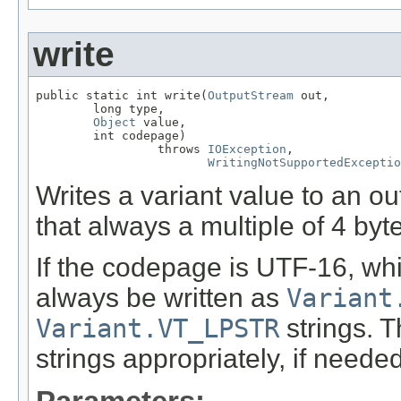
write
public static int write(
OutputStream
 out,

        long type,

Object
 value,

        int codepage)

                 throws 
IOException
,

WritingNotSupportedExceptio
Writes a variant value to an o
that always a multiple of 4 byte
If the codepage is UTF-16, wh
always be written as
Variant
Variant.VT_LPSTR
strings. T
strings appropriately, if needed