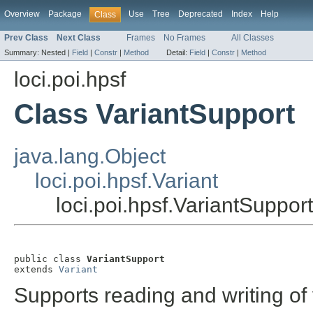
Overview
Package
Use
Tree
Deprecated
Index
Help
Class
Prev Class
Next Class
Frames
No Frames
All Classes
Summary:
Nested |
Field
|
Constr
|
Method
Detail:
Field
|
Constr
|
Method
loci.poi.hpsf
Class VariantSupport
java.lang.Object
loci.poi.hpsf.Variant
loci.poi.hpsf.VariantSupport
public class 
VariantSupport
extends 
Variant
Supports reading and writing of 