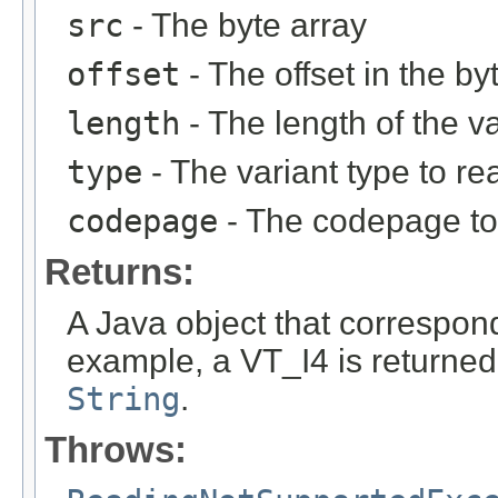
src
- The byte array
offset
- The offset in the by
length
- The length of the va
type
- The variant type to re
codepage
- The codepage to 
Returns:
A Java object that corresponds
example, a VT_I4 is returne
String
.
Throws: