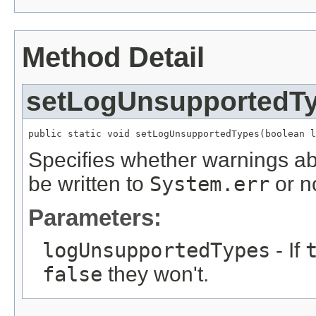
Method Detail
setLogUnsupportedT
public static void setLogUnsupportedTypes(boolean l
Specifies whether warnings ab
be written to
System.err
or n
Parameters:
logUnsupportedTypes
- If
false
they won't.