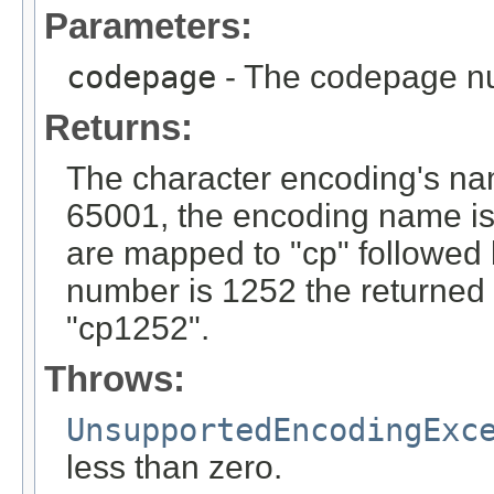
Parameters:
codepage
- The codepage n
Returns:
The character encoding's na
65001, the encoding name is 
are mapped to "cp" followed 
number is 1252 the returned
"cp1252".
Throws:
UnsupportedEncodingExc
less than zero.