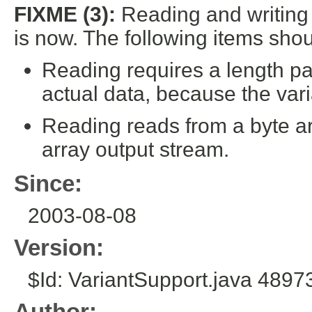
FIXME (3):
Reading and writing
is now. The following items sho
Reading requires a length par
actual data, because the varia
Reading reads from a byte arr
array output stream.
Since:
2003-08-08
Version:
$Id: VariantSupport.java 489
Author: