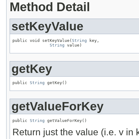
Method Detail
setKeyValue
public void setKeyValue(
String
 key,

String
 value)
getKey
public 
String
 getKey()
getValueForKey
public 
String
 getValueForKey()
Return just the value (i.e. v i