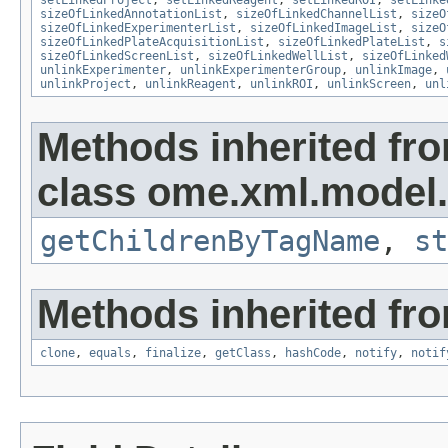
setLinkedProject
,
setLinkedReagent
,
setLinkedROI
,
setLinke
sizeOfLinkedAnnotationList
,
sizeOfLinkedChannelList
,
sizeO
sizeOfLinkedExperimenterList
,
sizeOfLinkedImageList
,
sizeO
sizeOfLinkedPlateAcquisitionList
,
sizeOfLinkedPlateList
,
s
sizeOfLinkedScreenList
,
sizeOfLinkedWellList
,
sizeOfLinked
unlinkExperimenter
,
unlinkExperimenterGroup
,
unlinkImage
,
unlinkProject
,
unlinkReagent
,
unlinkROI
,
unlinkScreen
,
unl
Methods inherited fr
class ome.xml.model.
getChildrenByTagName
,
st
Methods inherited fro
clone
,
equals
,
finalize
,
getClass
,
hashCode
,
notify
,
notif