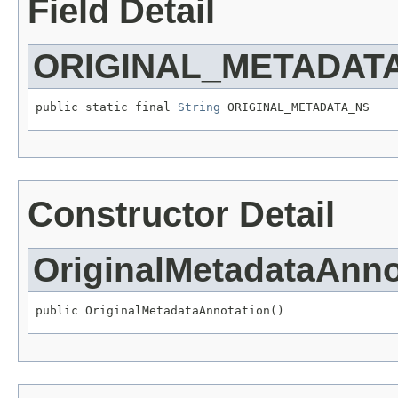
Field Detail
ORIGINAL_METADAT
public static final 
String
 ORIGINAL_METADATA_NS
Constructor Detail
OriginalMetadataAnno
public OriginalMetadataAnnotation()