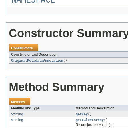
Constructor Summar
Constructors
Constructor and Description
OriginalMetadataAnnotation
()
Method Summary
Methods
Modifier and Type
Method and Description
String
getKey
()
String
getValueForKey
()
Return just the value (i.e.