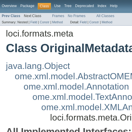
Overview
Package
Use
Tree
Deprecated
Index
Help
Class
Prev Class
Next Class
Frames
No Frames
All Classes
Summary:
Nested |
Field
|
Constr
|
Method
Detail:
Field
|
Constr
|
Method
loci.formats.meta
Class OriginalMetadat
java.lang.Object
ome.xml.model.AbstractOME
ome.xml.model.Annotation
ome.xml.model.TextAnno
ome.xml.model.XMLAn
loci.formats.meta.O
All Implemented Interfaces: