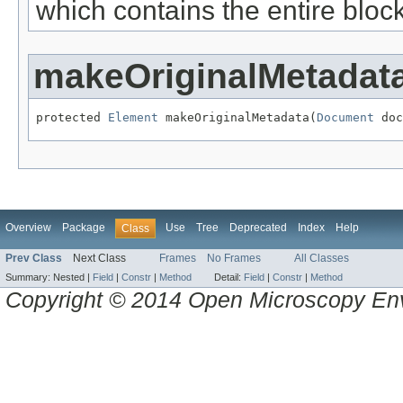
which contains the entire block
makeOriginalMetadat
protected 
Element
 makeOriginalMetadata(
Document
 doc
Overview
Package
Use
Tree
Deprecated
Index
Help
Class
Prev Class
Next Class
Frames
No Frames
All Classes
Summary:
Nested |
Field
|
Constr
|
Method
Detail:
Field
|
Constr
|
Method
Copyright © 2014 Open Microscopy En