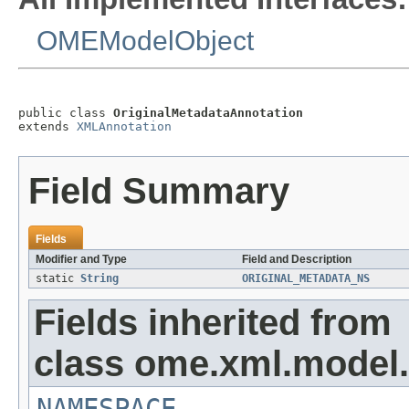
OMEModelObject
public class 
OriginalMetadataAnnotation
extends 
XMLAnnotation
Field Summary
Fields
Modifier and Type
Field and Description
static
String
ORIGINAL_METADATA_NS
Fields inherited from
class ome.xml.model.
NAMESPACE