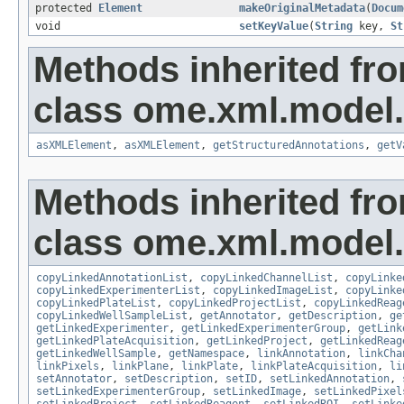
protected
Element
makeOriginalMetadata
(
Docum
void
setKeyValue
(
String
key,
St
Methods inherited fr
class ome.xml.model.
asXMLElement
,
asXMLElement
,
getStructuredAnnotations
,
getV
Methods inherited fr
class ome.xml.model.
copyLinkedAnnotationList
,
copyLinkedChannelList
,
copyLinke
copyLinkedExperimenterList
,
copyLinkedImageList
,
copyLinke
copyLinkedPlateList
,
copyLinkedProjectList
,
copyLinkedReag
copyLinkedWellSampleList
,
getAnnotator
,
getDescription
,
ge
getLinkedExperimenter
,
getLinkedExperimenterGroup
,
getLink
getLinkedPlateAcquisition
,
getLinkedProject
,
getLinkedReag
getLinkedWellSample
,
getNamespace
,
linkAnnotation
,
linkCha
linkPixels
,
linkPlane
,
linkPlate
,
linkPlateAcquisition
,
li
setAnnotator
,
setDescription
,
setID
,
setLinkedAnnotation
,
setLinkedExperimenterGroup
,
setLinkedImage
,
setLinkedPixel