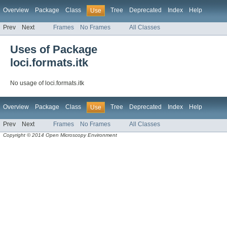
Overview
Package
Class
Tree
Deprecated
Index
Help
Use
Prev
Next
Frames
No Frames
All Classes
Uses of Package
loci.formats.itk
No usage of loci.formats.itk
Overview
Package
Class
Tree
Deprecated
Index
Help
Use
Prev
Next
Frames
No Frames
All Classes
Copyright © 2014 Open Microscopy Environment